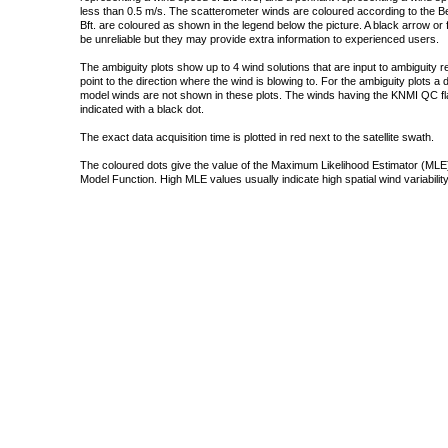
less than 0.5 m/s. The scatterometer winds are coloured according to the Bea
Bft. are coloured as shown in the legend below the picture. A black arrow or f
be unreliable but they may provide extra information to experienced users.
The ambiguity plots show up to 4 wind solutions that are input to ambiguity 
point to the direction where the wind is blowing to. For the ambiguity plots a
model winds are not shown in these plots. The winds having the KNMI QC fla
indicated with a black dot.
The exact data acquisition time is plotted in red next to the satellite swath.
The coloured dots give the value of the Maximum Likelihood Estimator (MLE)
Model Function. High MLE values usually indicate high spatial wind variability