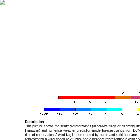
Description
This picture shows the scatterometer winds (in arrows, flags or all ambigui
Himawari) and numerical weather prediction model forecast winds from ECMW
time of observation. A wind flag is represented by barbs and solid pennants, 
representing a wind speed of 2.5 m/s, and a pennant representing a wind speed