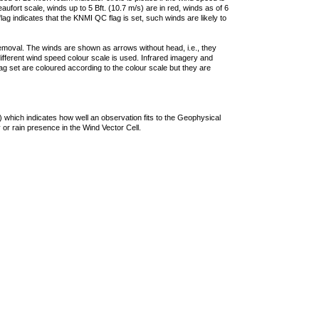
ufort scale, winds up to 5 Bft. (10.7 m/s) are in red, winds as of 6
lag indicates that the KNMI QC flag is set, such winds are likely to
removal. The winds are shown as arrows without head, i.e., they
 different wind speed colour scale is used. Infrared imagery and
g set are coloured according to the colour scale but they are
 which indicates how well an observation fits to the Geophysical
 or rain presence in the Wind Vector Cell.