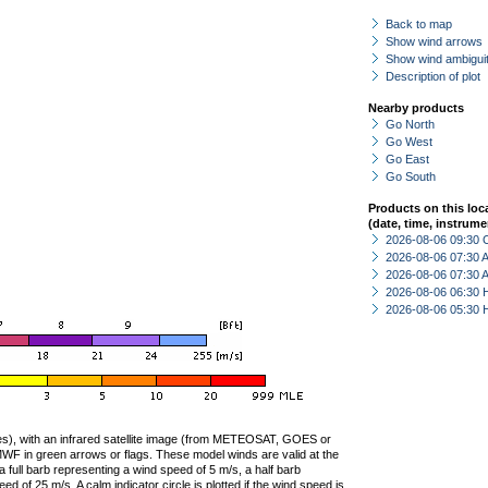
Back to map
Show wind arrows
Show wind ambiguit
Description of plot
Nearby products
Go North
Go West
Go East
Go South
Products on this loc
(date, time, instrume
2026-08-06 09:30 
2026-08-06 07:30
2026-08-06 07:30
2026-08-06 06:30 
2026-08-06 05:30 
ties), with an infrared satellite image (from METEOSAT, GOES or
F in green arrows or flags. These model winds are valid at the
a full barb representing a wind speed of 5 m/s, a half barb
 of 25 m/s. A calm indicator circle is plotted if the wind speed is