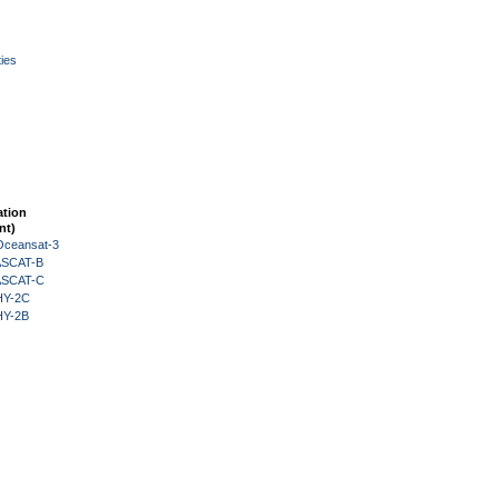
ies
ation
nt)
Oceansat-3
 ASCAT-B
 ASCAT-C
HY-2C
HY-2B