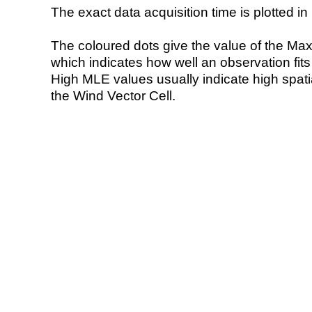
The exact data acquisition time is plotted in 
The coloured dots give the value of the Ma
which indicates how well an observation fit
High MLE values usually indicate high spatial
the Wind Vector Cell.