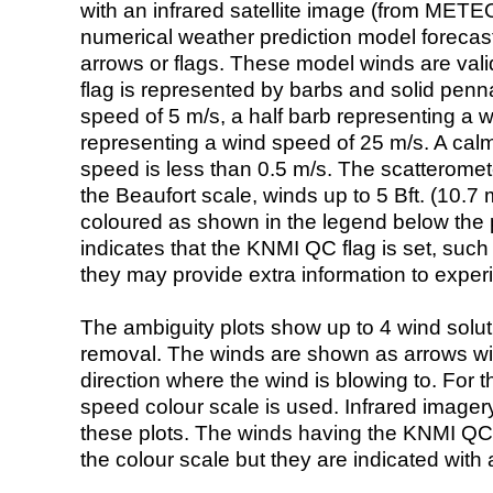
with an infrared satellite image (from ME
numerical weather prediction model foreca
arrows or flags. These model winds are valid
flag is represented by barbs and solid penna
speed of 5 m/s, a half barb representing a 
representing a wind speed of 25 m/s. A calm i
speed is less than 0.5 m/s. The scatteromet
the Beaufort scale, winds up to 5 Bft. (10.7 m
coloured as shown in the legend below the pi
indicates that the KNMI QC flag is set, such 
they may provide extra information to exper
The ambiguity plots show up to 4 wind soluti
removal. The winds are shown as arrows with
direction where the wind is blowing to. For t
speed colour scale is used. Infrared image
these plots. The winds having the KNMI QC 
the colour scale but they are indicated with 