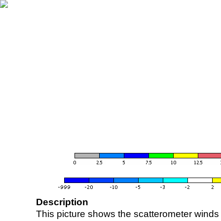
Description
This picture shows the scatterometer winds (i