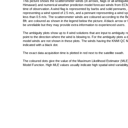
This picture shows the scatterometer winds (in arrows, flags or all ambigui
Himawari) and numerical weather prediction model forecast winds from ECMW
time of observation. A wind flag is represented by barbs and solid pennants, 
representing a wind speed of 2.5 m/s, and a pennant representing a wind speed
less than 0.5 m/s. The scatterometer winds are coloured according to the Bea
Bft. are coloured as shown in the legend below the picture. A black arrow or f
be unreliable but they may provide extra information to experienced users.
The ambiguity plots show up to 4 wind solutions that are input to ambiguity 
point to the direction where the wind is blowing to. For the ambiguity plots a
model winds are not shown in these plots. The winds having the KNMI QC fla
indicated with a black dot.
The exact data acquisition time is plotted in red next to the satellite swath.
The coloured dots give the value of the Maximum Likelihood Estimator (MLE)
Model Function. High MLE values usually indicate high spatial wind variability