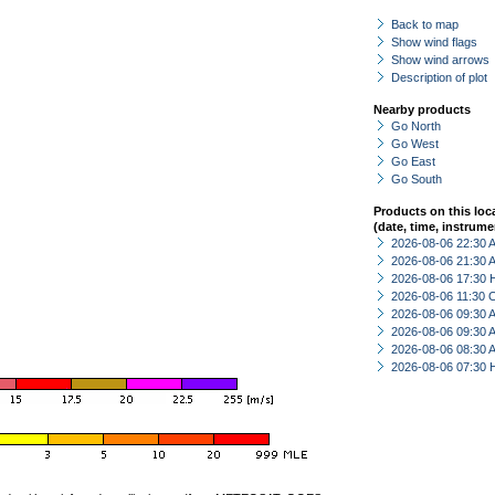
Back to map
Show wind flags
Show wind arrows
Description of plot
Nearby products
Go North
Go West
Go East
Go South
Products on this loc
(date, time, instrume
2026-08-06 22:30
2026-08-06 21:30
2026-08-06 17:30 
2026-08-06 11:30 
2026-08-06 09:30
2026-08-06 09:30
2026-08-06 08:30
2026-08-06 07:30 