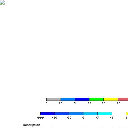
Description