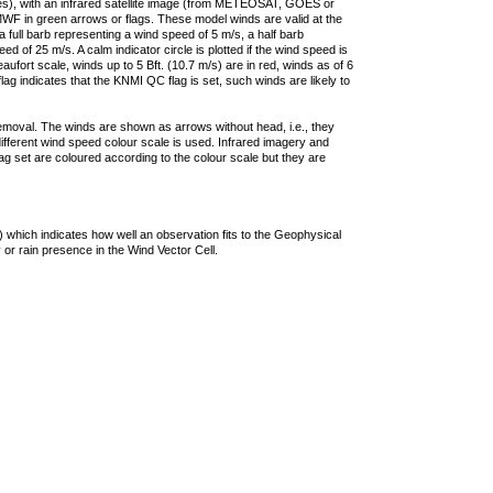
ties), with an infrared satellite image (from METEOSAT, GOES or
F in green arrows or flags. These model winds are valid at the
a full barb representing a wind speed of 5 m/s, a half barb
 of 25 m/s. A calm indicator circle is plotted if the wind speed is
ufort scale, winds up to 5 Bft. (10.7 m/s) are in red, winds as of 6
lag indicates that the KNMI QC flag is set, such winds are likely to
removal. The winds are shown as arrows without head, i.e., they
 different wind speed colour scale is used. Infrared imagery and
g set are coloured according to the colour scale but they are
 which indicates how well an observation fits to the Geophysical
 or rain presence in the Wind Vector Cell.