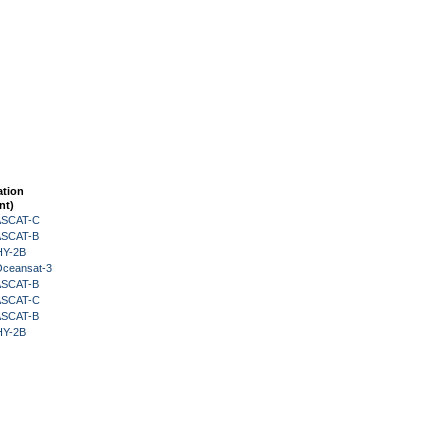
ation
nt)
 ASCAT-C
 ASCAT-B
HY-2B
Oceansat-3
 ASCAT-B
 ASCAT-C
 ASCAT-B
HY-2B