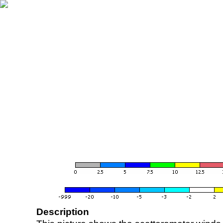
Description