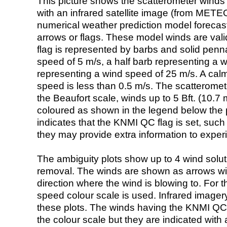
This picture shows the scatterometer winds (i
with an infrared satellite image (from ME
numerical weather prediction model foreca
arrows or flags. These model winds are valid
flag is represented by barbs and solid penna
speed of 5 m/s, a half barb representing a 
representing a wind speed of 25 m/s. A calm i
speed is less than 0.5 m/s. The scatteromet
the Beaufort scale, winds up to 5 Bft. (10.7 m
coloured as shown in the legend below the pi
indicates that the KNMI QC flag is set, such 
they may provide extra information to exper
The ambiguity plots show up to 4 wind soluti
removal. The winds are shown as arrows with
direction where the wind is blowing to. For t
speed colour scale is used. Infrared image
these plots. The winds having the KNMI QC 
the colour scale but they are indicated with 