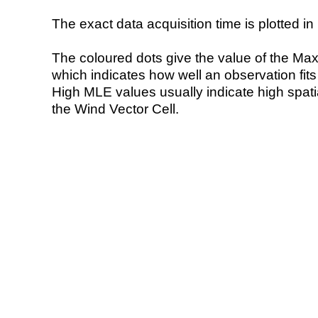
The exact data acquisition time is plotted in 
The coloured dots give the value of the Ma
which indicates how well an observation fit
High MLE values usually indicate high spatial
the Wind Vector Cell.