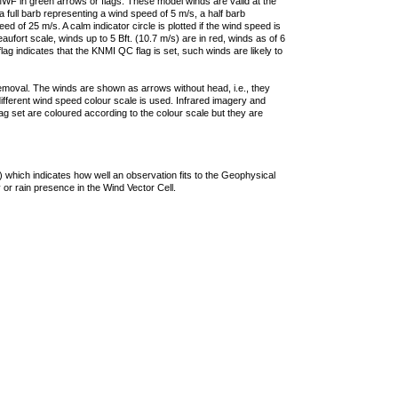
F in green arrows or flags. These model winds are valid at the
a full barb representing a wind speed of 5 m/s, a half barb
 of 25 m/s. A calm indicator circle is plotted if the wind speed is
ufort scale, winds up to 5 Bft. (10.7 m/s) are in red, winds as of 6
lag indicates that the KNMI QC flag is set, such winds are likely to
removal. The winds are shown as arrows without head, i.e., they
 different wind speed colour scale is used. Infrared imagery and
g set are coloured according to the colour scale but they are
 which indicates how well an observation fits to the Geophysical
 or rain presence in the Wind Vector Cell.