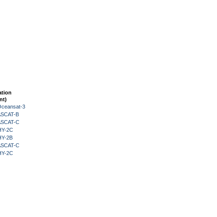
ation
nt)
Oceansat-3
 ASCAT-B
 ASCAT-C
HY-2C
HY-2B
 ASCAT-C
HY-2C