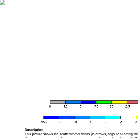
Description
This picture shows the scatterometer winds (in arrows, flags or all ambigui