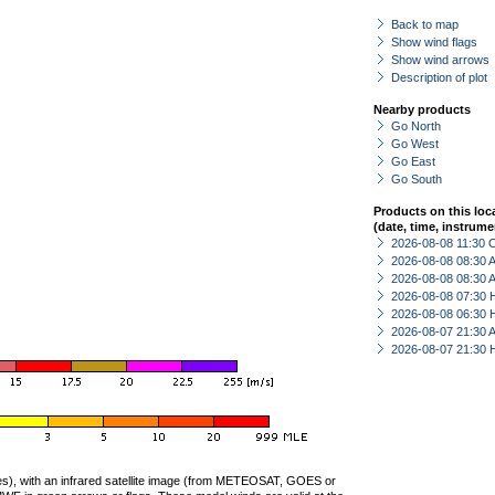
Back to map
Show wind flags
Show wind arrows
Description of plot
Nearby products
Go North
Go West
Go East
Go South
Products on this loc
(date, time, instrume
2026-08-08 11:30 
2026-08-08 08:30
2026-08-08 08:30
2026-08-08 07:30 
2026-08-08 06:30 
2026-08-07 21:30
2026-08-07 21:30 
ties), with an infrared satellite image (from METEOSAT, GOES or