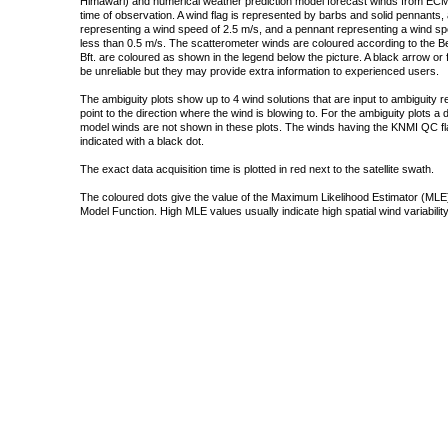
Himawari) and numerical weather prediction model forecast winds from ECMW
time of observation. A wind flag is represented by barbs and solid pennants, 
representing a wind speed of 2.5 m/s, and a pennant representing a wind speed
less than 0.5 m/s. The scatterometer winds are coloured according to the Bea
Bft. are coloured as shown in the legend below the picture. A black arrow or f
be unreliable but they may provide extra information to experienced users.
The ambiguity plots show up to 4 wind solutions that are input to ambiguity 
point to the direction where the wind is blowing to. For the ambiguity plots a
model winds are not shown in these plots. The winds having the KNMI QC fla
indicated with a black dot.
The exact data acquisition time is plotted in red next to the satellite swath.
The coloured dots give the value of the Maximum Likelihood Estimator (MLE)
Model Function. High MLE values usually indicate high spatial wind variability