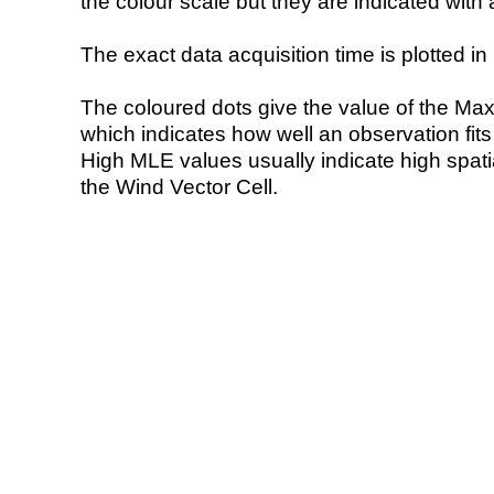
the colour scale but they are indicated with 
The exact data acquisition time is plotted in 
The coloured dots give the value of the Ma
which indicates how well an observation fit
High MLE values usually indicate high spatial
the Wind Vector Cell.