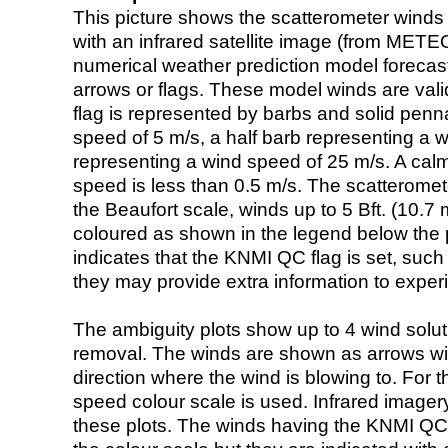
This picture shows the scatterometer winds (i
with an infrared satellite image (from ME
numerical weather prediction model foreca
arrows or flags. These model winds are valid
flag is represented by barbs and solid penna
speed of 5 m/s, a half barb representing a 
representing a wind speed of 25 m/s. A calm i
speed is less than 0.5 m/s. The scatteromet
the Beaufort scale, winds up to 5 Bft. (10.7 m
coloured as shown in the legend below the pi
indicates that the KNMI QC flag is set, such 
they may provide extra information to exper
The ambiguity plots show up to 4 wind soluti
removal. The winds are shown as arrows with
direction where the wind is blowing to. For t
speed colour scale is used. Infrared image
these plots. The winds having the KNMI QC 