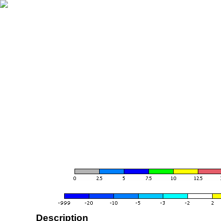
Description