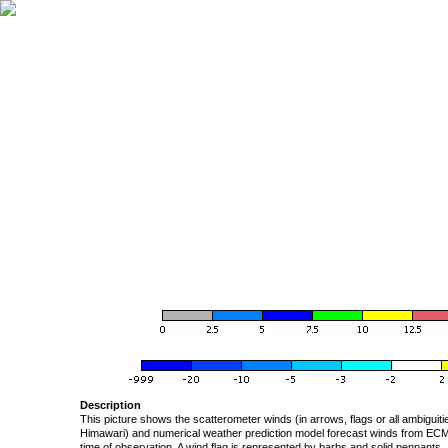
Description
This picture shows the scatterometer winds (in arrows, flags or all ambigui
Himawari) and numerical weather prediction model forecast winds from ECMW
time of observation. A wind flag is represented by barbs and solid pennants, 