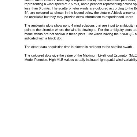
representing a wind speed of 2.5 m/s, and a pennant representing a wind speed
less than 0.5 m/s. The scatterometer winds are coloured according to the Bea
Bft. are coloured as shown in the legend below the picture. A black arrow or f
be unreliable but they may provide extra information to experienced users.
The ambiguity plots show up to 4 wind solutions that are input to ambiguity 
point to the direction where the wind is blowing to. For the ambiguity plots a
model winds are not shown in these plots. The winds having the KNMI QC fla
indicated with a black dot.
The exact data acquisition time is plotted in red next to the satellite swath.
The coloured dots give the value of the Maximum Likelihood Estimator (MLE)
Model Function. High MLE values usually indicate high spatial wind variability