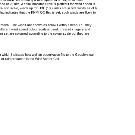
 of 25 m/s. A calm indicator circle is plotted if the wind speed is
ufort scale, winds up to 5 Bft. (10.7 m/s) are in red, winds as of 6
lag indicates that the KNMI QC flag is set, such winds are likely to
removal. The winds are shown as arrows without head, i.e., they
 different wind speed colour scale is used. Infrared imagery and
g set are coloured according to the colour scale but they are
 which indicates how well an observation fits to the Geophysical
 or rain presence in the Wind Vector Cell.