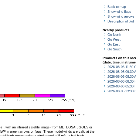
Back to map
Show wind flags
Show wind arrows
Description of plot
Nearby products
Go North
Go West
Go East
Go South
Products on this loc
(date, time, instrume
2026-08-06 11:30 
2026-08-06 09:30
2026-08-06 08:30
2026-08-06 08:30 
2026-08-06 05:30 
2026-08-05 23:30 
ties), with an infrared satellite image (from METEOSAT, GOES or
F in green arrows or flags. These model winds are valid at the
a full barb representing a wind speed of 5 m/s, a half barb