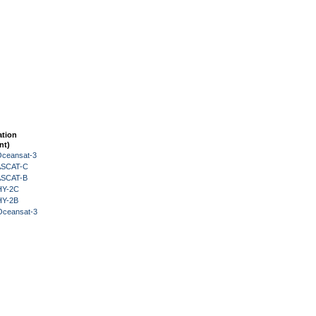
ation
nt)
Oceansat-3
 ASCAT-C
 ASCAT-B
HY-2C
HY-2B
Oceansat-3