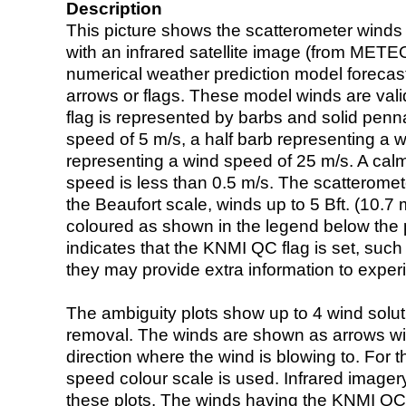
Description
This picture shows the scatterometer winds (i
with an infrared satellite image (from ME
numerical weather prediction model foreca
arrows or flags. These model winds are valid
flag is represented by barbs and solid penna
speed of 5 m/s, a half barb representing a 
representing a wind speed of 25 m/s. A calm i
speed is less than 0.5 m/s. The scatteromet
the Beaufort scale, winds up to 5 Bft. (10.7 m
coloured as shown in the legend below the pi
indicates that the KNMI QC flag is set, such 
they may provide extra information to exper
The ambiguity plots show up to 4 wind soluti
removal. The winds are shown as arrows with
direction where the wind is blowing to. For t
speed colour scale is used. Infrared image
these plots. The winds having the KNMI QC 