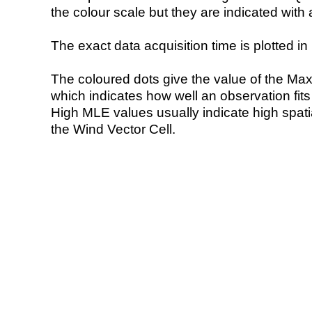
the colour scale but they are indicated with 
The exact data acquisition time is plotted in 
The coloured dots give the value of the Ma
which indicates how well an observation fit
High MLE values usually indicate high spatial
the Wind Vector Cell.