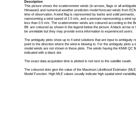
Description
This picture shows the scatterometer winds (in arrows, flags or all ambigui
Himawari) and numerical weather prediction model forecast winds from ECMW
time of observation. A wind flag is represented by barbs and solid pennants, 
representing a wind speed of 2.5 m/s, and a pennant representing a wind speed
less than 0.5 m/s. The scatterometer winds are coloured according to the Bea
Bft. are coloured as shown in the legend below the picture. A black arrow or f
be unreliable but they may provide extra information to experienced users.
The ambiguity plots show up to 4 wind solutions that are input to ambiguity 
point to the direction where the wind is blowing to. For the ambiguity plots a
model winds are not shown in these plots. The winds having the KNMI QC fla
indicated with a black dot.
The exact data acquisition time is plotted in red next to the satellite swath.
The coloured dots give the value of the Maximum Likelihood Estimator (MLE)
Model Function. High MLE values usually indicate high spatial wind variability