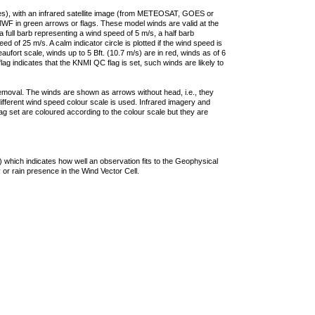
ties), with an infrared satellite image (from METEOSAT, GOES or
F in green arrows or flags. These model winds are valid at the
a full barb representing a wind speed of 5 m/s, a half barb
 of 25 m/s. A calm indicator circle is plotted if the wind speed is
ufort scale, winds up to 5 Bft. (10.7 m/s) are in red, winds as of 6
lag indicates that the KNMI QC flag is set, such winds are likely to
removal. The winds are shown as arrows without head, i.e., they
 different wind speed colour scale is used. Infrared imagery and
g set are coloured according to the colour scale but they are
 which indicates how well an observation fits to the Geophysical
 or rain presence in the Wind Vector Cell.