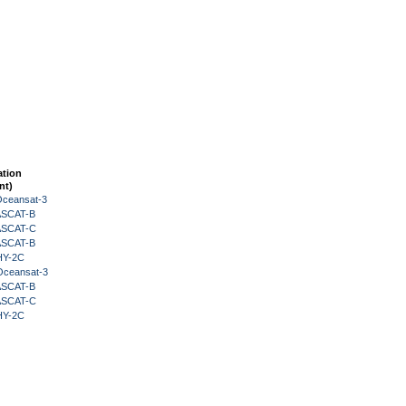
ation
nt)
Oceansat-3
 ASCAT-B
 ASCAT-C
 ASCAT-B
HY-2C
Oceansat-3
 ASCAT-B
 ASCAT-C
HY-2C