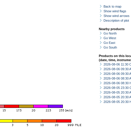
Back to map
Show wind flags
Show wind arrows
Description of plot
Nearby products
Go North
Go West
Go East
Go South
Products on this loc
(date, time, instrume
2026-08-06 11:30 
2026-08-06 09:30
2026-08-06 09:30
2026-08-06 08:30
2026-08-06 08:30 
2026-08-05 23:30 
2026-08-05 20:30
2026-08-05 20:30
2026-08-05 20:30 