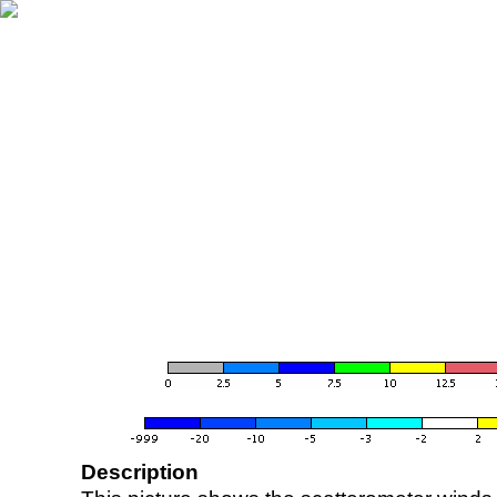
Description