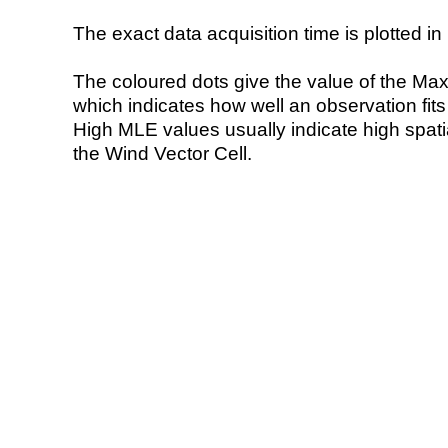
The exact data acquisition time is plotted in 
The coloured dots give the value of the Ma
which indicates how well an observation fit
High MLE values usually indicate high spatial
the Wind Vector Cell.