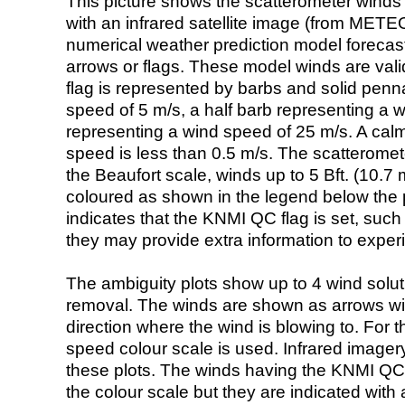
This picture shows the scatterometer winds (i
with an infrared satellite image (from ME
numerical weather prediction model foreca
arrows or flags. These model winds are valid
flag is represented by barbs and solid penna
speed of 5 m/s, a half barb representing a 
representing a wind speed of 25 m/s. A calm i
speed is less than 0.5 m/s. The scatteromet
the Beaufort scale, winds up to 5 Bft. (10.7 m
coloured as shown in the legend below the pi
indicates that the KNMI QC flag is set, such 
they may provide extra information to exper
The ambiguity plots show up to 4 wind soluti
removal. The winds are shown as arrows with
direction where the wind is blowing to. For t
speed colour scale is used. Infrared image
these plots. The winds having the KNMI QC 
the colour scale but they are indicated with 