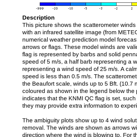
Description
This picture shows the scatterometer winds (i
with an infrared satellite image (from ME
numerical weather prediction model foreca
arrows or flags. These model winds are valid
flag is represented by barbs and solid penna
speed of 5 m/s, a half barb representing a 
representing a wind speed of 25 m/s. A calm i
speed is less than 0.5 m/s. The scatteromet
the Beaufort scale, winds up to 5 Bft. (10.7 m
coloured as shown in the legend below the pi
indicates that the KNMI QC flag is set, such 
they may provide extra information to exper
The ambiguity plots show up to 4 wind soluti
removal. The winds are shown as arrows with
direction where the wind is blowing to. For t