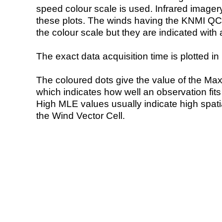
speed colour scale is used. Infrared image
these plots. The winds having the KNMI QC 
the colour scale but they are indicated with 
The exact data acquisition time is plotted in 
The coloured dots give the value of the Ma
which indicates how well an observation fit
High MLE values usually indicate high spatial
the Wind Vector Cell.