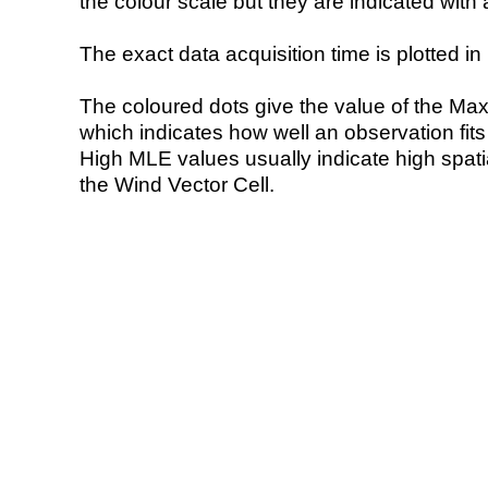
the colour scale but they are indicated with 
The exact data acquisition time is plotted in 
The coloured dots give the value of the Ma
which indicates how well an observation fit
High MLE values usually indicate high spatial
the Wind Vector Cell.