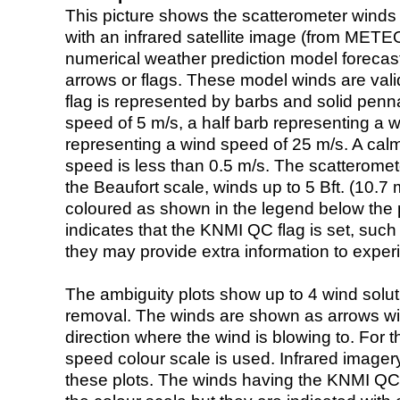
This picture shows the scatterometer winds (i
with an infrared satellite image (from ME
numerical weather prediction model foreca
arrows or flags. These model winds are valid
flag is represented by barbs and solid penna
speed of 5 m/s, a half barb representing a 
representing a wind speed of 25 m/s. A calm i
speed is less than 0.5 m/s. The scatteromet
the Beaufort scale, winds up to 5 Bft. (10.7 m
coloured as shown in the legend below the pi
indicates that the KNMI QC flag is set, such 
they may provide extra information to exper
The ambiguity plots show up to 4 wind soluti
removal. The winds are shown as arrows with
direction where the wind is blowing to. For t
speed colour scale is used. Infrared image
these plots. The winds having the KNMI QC 