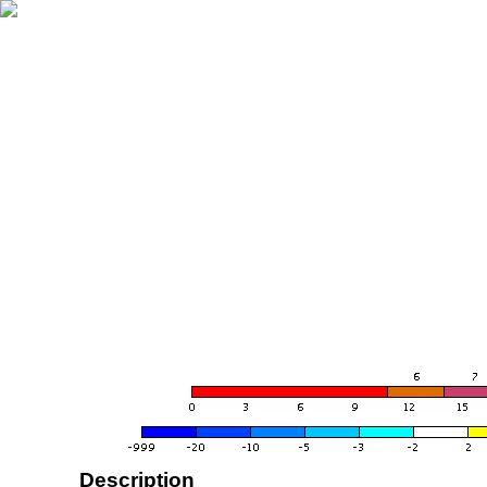
Description