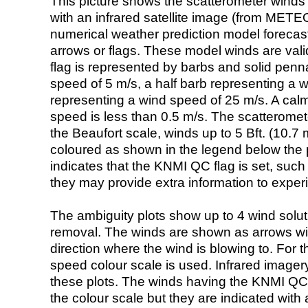
This picture shows the scatterometer winds (i
with an infrared satellite image (from ME
numerical weather prediction model foreca
arrows or flags. These model winds are valid
flag is represented by barbs and solid penna
speed of 5 m/s, a half barb representing a 
representing a wind speed of 25 m/s. A calm i
speed is less than 0.5 m/s. The scatteromet
the Beaufort scale, winds up to 5 Bft. (10.7 m
coloured as shown in the legend below the pi
indicates that the KNMI QC flag is set, such 
they may provide extra information to exper
The ambiguity plots show up to 4 wind soluti
removal. The winds are shown as arrows with
direction where the wind is blowing to. For t
speed colour scale is used. Infrared image
these plots. The winds having the KNMI QC 
the colour scale but they are indicated with 