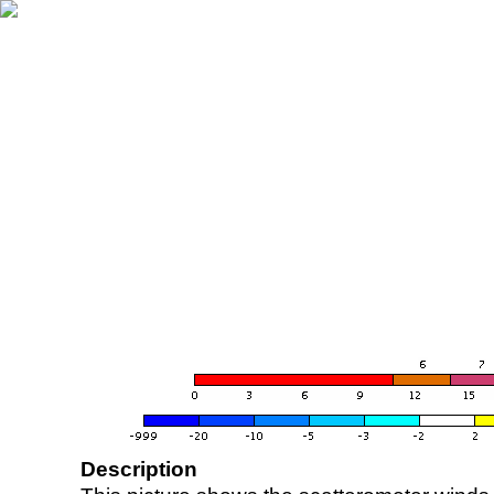
Description