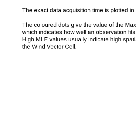
The exact data acquisition time is plotted in 
The coloured dots give the value of the Ma
which indicates how well an observation fit
High MLE values usually indicate high spatial
the Wind Vector Cell.