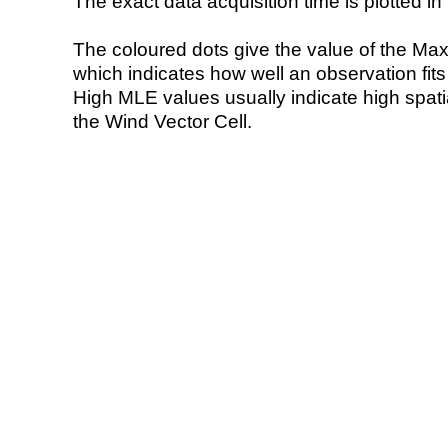
The exact data acquisition time is plotted in 
The coloured dots give the value of the Ma
which indicates how well an observation fit
High MLE values usually indicate high spatial
the Wind Vector Cell.