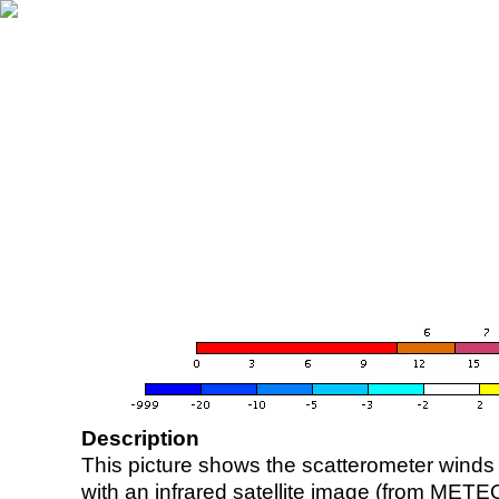
Description
This picture shows the scatterometer winds (i
with an infrared satellite image (from ME