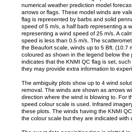
numerical weather prediction model foreca
arrows or flags. These model winds are valid
flag is represented by barbs and solid penna
speed of 5 m/s, a half barb representing a 
representing a wind speed of 25 m/s. A calm i
speed is less than 0.5 m/s. The scatteromet
the Beaufort scale, winds up to 5 Bft. (10.7 m
coloured as shown in the legend below the pi
indicates that the KNMI QC flag is set, such 
they may provide extra information to exper
The ambiguity plots show up to 4 wind soluti
removal. The winds are shown as arrows with
direction where the wind is blowing to. For t
speed colour scale is used. Infrared image
these plots. The winds having the KNMI QC 
the colour scale but they are indicated with 