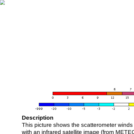
Description
This picture shows the scatterometer winds (i
with an infrared satellite image (from ME