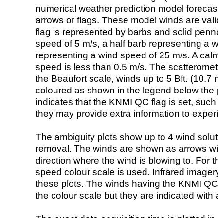
numerical weather prediction model foreca
arrows or flags. These model winds are valid
flag is represented by barbs and solid penna
speed of 5 m/s, a half barb representing a 
representing a wind speed of 25 m/s. A calm i
speed is less than 0.5 m/s. The scatteromet
the Beaufort scale, winds up to 5 Bft. (10.7 m
coloured as shown in the legend below the pi
indicates that the KNMI QC flag is set, such 
they may provide extra information to exper
The ambiguity plots show up to 4 wind soluti
removal. The winds are shown as arrows with
direction where the wind is blowing to. For t
speed colour scale is used. Infrared image
these plots. The winds having the KNMI QC 
the colour scale but they are indicated with 