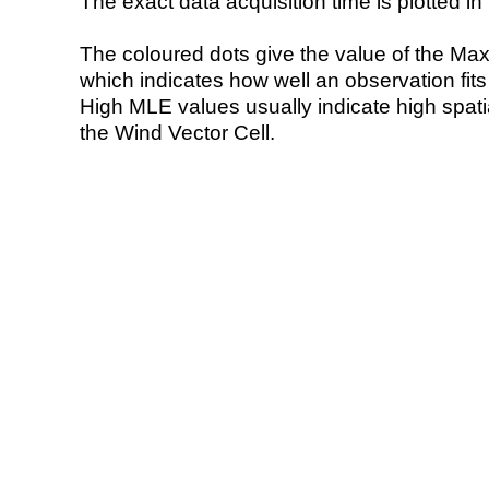
The exact data acquisition time is plotted in 
The coloured dots give the value of the Ma
which indicates how well an observation fit
High MLE values usually indicate high spatial
the Wind Vector Cell.