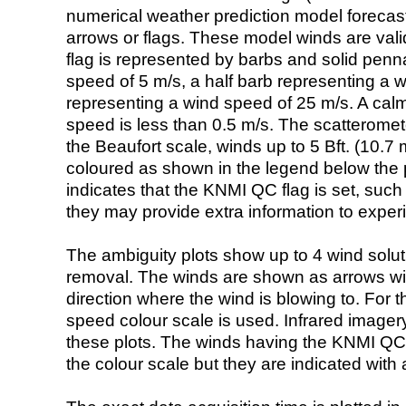
numerical weather prediction model foreca
arrows or flags. These model winds are valid
flag is represented by barbs and solid penna
speed of 5 m/s, a half barb representing a 
representing a wind speed of 25 m/s. A calm i
speed is less than 0.5 m/s. The scatteromet
the Beaufort scale, winds up to 5 Bft. (10.7 m
coloured as shown in the legend below the pi
indicates that the KNMI QC flag is set, such 
they may provide extra information to exper
The ambiguity plots show up to 4 wind soluti
removal. The winds are shown as arrows with
direction where the wind is blowing to. For t
speed colour scale is used. Infrared image
these plots. The winds having the KNMI QC 
the colour scale but they are indicated with 