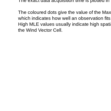
The exact data acquisition time is plotted in 
The coloured dots give the value of the Ma
which indicates how well an observation fit
High MLE values usually indicate high spatial
the Wind Vector Cell.