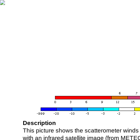
Description
This picture shows the scatterometer winds (i
with an infrared satellite image (from ME