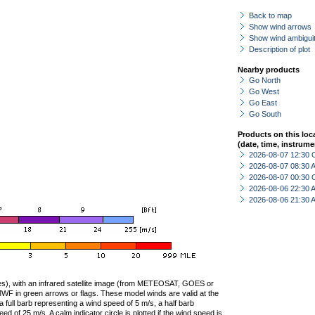
Back to map
Show wind arrows
Show wind ambiguit
Description of plot
Nearby products
Go North
Go West
Go East
Go South
Products on this loc
(date, time, instrume
2026-08-07 12:30 
2026-08-07 08:30
2026-08-07 00:30 
2026-08-06 22:30
2026-08-06 21:30
ties), with an infrared satellite image (from METEOSAT, GOES or
F in green arrows or flags. These model winds are valid at the
a full barb representing a wind speed of 5 m/s, a half barb
 of 25 m/s. A calm indicator circle is plotted if the wind speed is