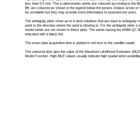
less than 0.5 m/s. The scatterometer winds are coloured according to the Bea
Bft. are coloured as shown in the legend below the picture. A black arrow or f
be unreliable but they may provide extra information to experienced users.
The ambiguity plots show up to 4 wind solutions that are input to ambiguity 
point to the direction where the wind is blowing to. For the ambiguity plots a
model winds are not shown in these plots. The winds having the KNMI QC fla
indicated with a black dot.
The exact data acquisition time is plotted in red next to the satellite swath.
The coloured dots give the value of the Maximum Likelihood Estimator (MLE)
Model Function. High MLE values usually indicate high spatial wind variability