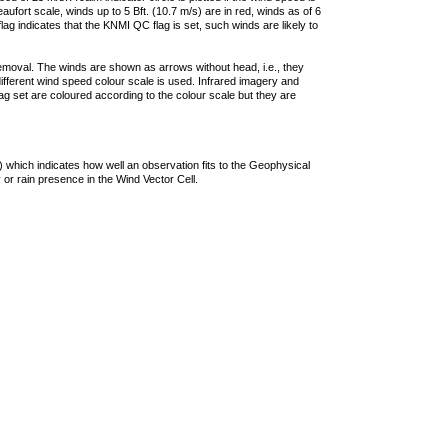
ufort scale, winds up to 5 Bft. (10.7 m/s) are in red, winds as of 6
lag indicates that the KNMI QC flag is set, such winds are likely to
removal. The winds are shown as arrows without head, i.e., they
 different wind speed colour scale is used. Infrared imagery and
g set are coloured according to the colour scale but they are
 which indicates how well an observation fits to the Geophysical
 or rain presence in the Wind Vector Cell.