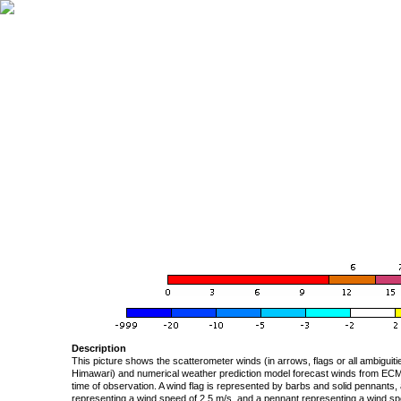
Description
This picture shows the scatterometer winds (in arrows, flags or all ambigui
Himawari) and numerical weather prediction model forecast winds from ECMW
time of observation. A wind flag is represented by barbs and solid pennants, 
representing a wind speed of 2.5 m/s, and a pennant representing a wind speed