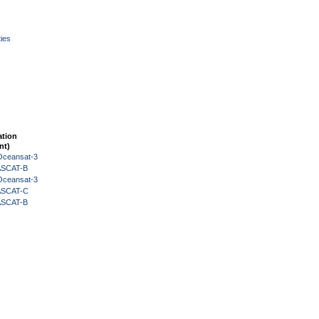
ies
ation
nt)
Oceansat-3
 ASCAT-B
Oceansat-3
 ASCAT-C
 ASCAT-B