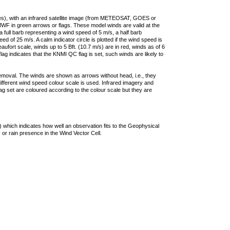
ties), with an infrared satellite image (from METEOSAT, GOES or
F in green arrows or flags. These model winds are valid at the
a full barb representing a wind speed of 5 m/s, a half barb
 of 25 m/s. A calm indicator circle is plotted if the wind speed is
ufort scale, winds up to 5 Bft. (10.7 m/s) are in red, winds as of 6
lag indicates that the KNMI QC flag is set, such winds are likely to
removal. The winds are shown as arrows without head, i.e., they
 different wind speed colour scale is used. Infrared imagery and
g set are coloured according to the colour scale but they are
 which indicates how well an observation fits to the Geophysical
 or rain presence in the Wind Vector Cell.