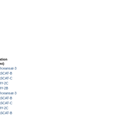
ation
nt)
Oceansat-3
 ASCAT-B
 ASCAT-C
HY-2C
HY-2B
Oceansat-3
 ASCAT-B
 ASCAT-C
HY-2C
 ASCAT-B