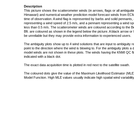
Description
This picture shows the scatterometer winds (in arrows, flags or all ambigui
Himawari) and numerical weather prediction model forecast winds from ECMW
time of observation. A wind flag is represented by barbs and solid pennants, 
representing a wind speed of 2.5 m/s, and a pennant representing a wind speed
less than 0.5 m/s. The scatterometer winds are coloured according to the Bea
Bft. are coloured as shown in the legend below the picture. A black arrow or f
be unreliable but they may provide extra information to experienced users.
The ambiguity plots show up to 4 wind solutions that are input to ambiguity 
point to the direction where the wind is blowing to. For the ambiguity plots a
model winds are not shown in these plots. The winds having the KNMI QC fla
indicated with a black dot.
The exact data acquisition time is plotted in red next to the satellite swath.
The coloured dots give the value of the Maximum Likelihood Estimator (MLE)
Model Function. High MLE values usually indicate high spatial wind variability