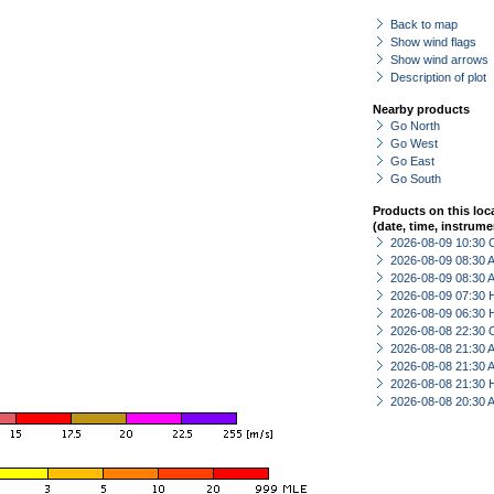
Back to map
Show wind flags
Show wind arrows
Description of plot
Nearby products
Go North
Go West
Go East
Go South
Products on this loc
(date, time, instrume
2026-08-09 10:30 
2026-08-09 08:30
2026-08-09 08:30
2026-08-09 07:30 
2026-08-09 06:30 
2026-08-08 22:30 
2026-08-08 21:30
2026-08-08 21:30
2026-08-08 21:30 
2026-08-08 20:30