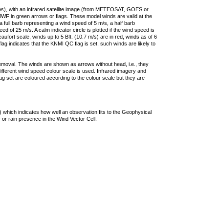
ties), with an infrared satellite image (from METEOSAT, GOES or
F in green arrows or flags. These model winds are valid at the
a full barb representing a wind speed of 5 m/s, a half barb
 of 25 m/s. A calm indicator circle is plotted if the wind speed is
ufort scale, winds up to 5 Bft. (10.7 m/s) are in red, winds as of 6
lag indicates that the KNMI QC flag is set, such winds are likely to
removal. The winds are shown as arrows without head, i.e., they
 different wind speed colour scale is used. Infrared imagery and
g set are coloured according to the colour scale but they are
 which indicates how well an observation fits to the Geophysical
 or rain presence in the Wind Vector Cell.