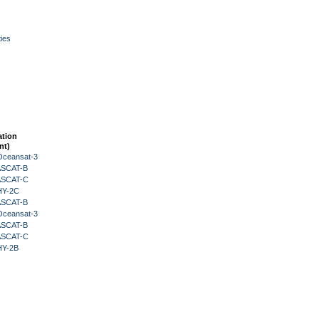
ies
ation
nt)
Oceansat-3
 ASCAT-B
 ASCAT-C
HY-2C
 ASCAT-B
Oceansat-3
 ASCAT-B
 ASCAT-C
HY-2B