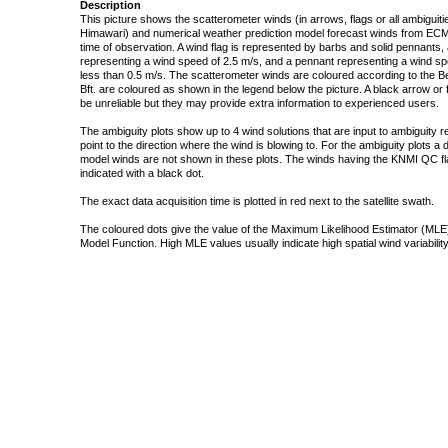
Description
This picture shows the scatterometer winds (in arrows, flags or all ambigui
Himawari) and numerical weather prediction model forecast winds from ECMW
time of observation. A wind flag is represented by barbs and solid pennants, 
representing a wind speed of 2.5 m/s, and a pennant representing a wind speed
less than 0.5 m/s. The scatterometer winds are coloured according to the Bea
Bft. are coloured as shown in the legend below the picture. A black arrow or f
be unreliable but they may provide extra information to experienced users.
The ambiguity plots show up to 4 wind solutions that are input to ambiguity 
point to the direction where the wind is blowing to. For the ambiguity plots a
model winds are not shown in these plots. The winds having the KNMI QC fla
indicated with a black dot.
The exact data acquisition time is plotted in red next to the satellite swath.
The coloured dots give the value of the Maximum Likelihood Estimator (MLE)
Model Function. High MLE values usually indicate high spatial wind variability