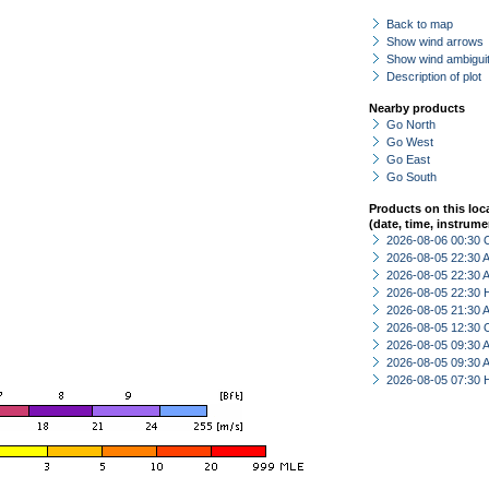
Back to map
Show wind arrows
Show wind ambiguit
Description of plot
Nearby products
Go North
Go West
Go East
Go South
Products on this loc
(date, time, instrume
2026-08-06 00:30 
2026-08-05 22:30
2026-08-05 22:30
2026-08-05 22:30 
2026-08-05 21:30
2026-08-05 12:30 
2026-08-05 09:30
2026-08-05 09:30
2026-08-05 07:30 