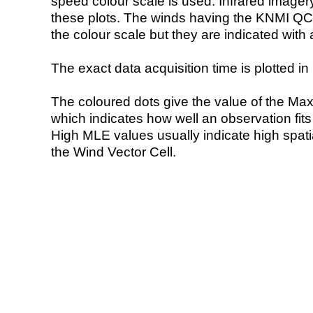
speed colour scale is used. Infrared image
these plots. The winds having the KNMI QC 
the colour scale but they are indicated with 
The exact data acquisition time is plotted in 
The coloured dots give the value of the Ma
which indicates how well an observation fit
High MLE values usually indicate high spatial
the Wind Vector Cell.