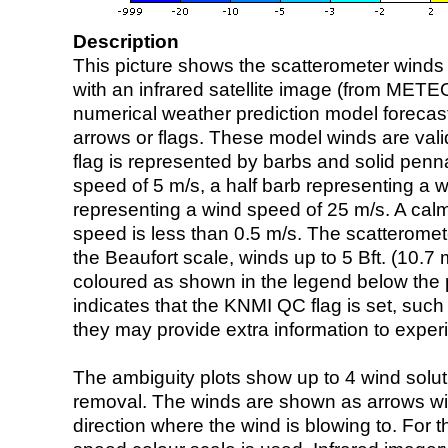
Description
This picture shows the scatterometer winds (i
with an infrared satellite image (from ME
numerical weather prediction model foreca
arrows or flags. These model winds are valid
flag is represented by barbs and solid penna
speed of 5 m/s, a half barb representing a 
representing a wind speed of 25 m/s. A calm i
speed is less than 0.5 m/s. The scatteromet
the Beaufort scale, winds up to 5 Bft. (10.7 m
coloured as shown in the legend below the pi
indicates that the KNMI QC flag is set, such 
they may provide extra information to exper
The ambiguity plots show up to 4 wind soluti
removal. The winds are shown as arrows with
direction where the wind is blowing to. For t