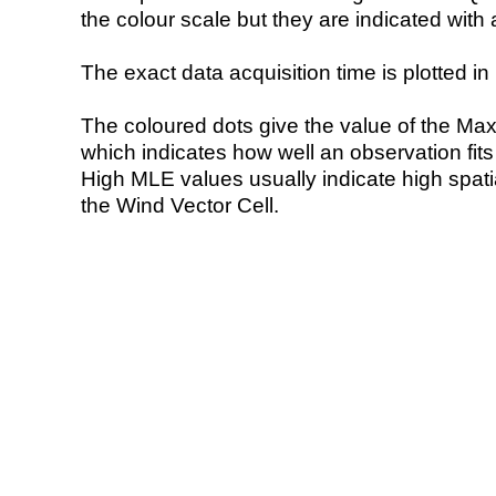
the colour scale but they are indicated with 
The exact data acquisition time is plotted in 
The coloured dots give the value of the Ma
which indicates how well an observation fit
High MLE values usually indicate high spatial
the Wind Vector Cell.