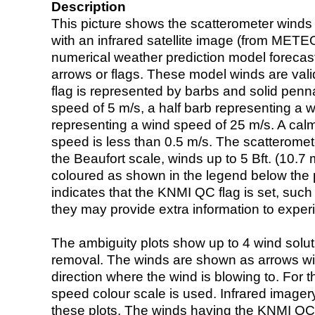
Description
This picture shows the scatterometer winds (i
with an infrared satellite image (from ME
numerical weather prediction model foreca
arrows or flags. These model winds are valid
flag is represented by barbs and solid penna
speed of 5 m/s, a half barb representing a 
representing a wind speed of 25 m/s. A calm i
speed is less than 0.5 m/s. The scatteromet
the Beaufort scale, winds up to 5 Bft. (10.7 m
coloured as shown in the legend below the pi
indicates that the KNMI QC flag is set, such 
they may provide extra information to exper
The ambiguity plots show up to 4 wind soluti
removal. The winds are shown as arrows with
direction where the wind is blowing to. For t
speed colour scale is used. Infrared image
these plots. The winds having the KNMI QC 