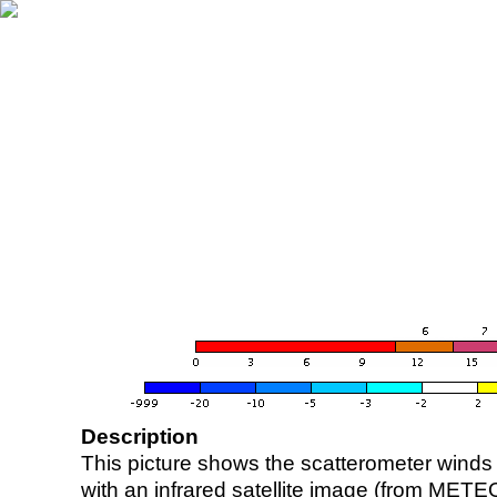
Description
This picture shows the scatterometer winds (i
with an infrared satellite image (from ME