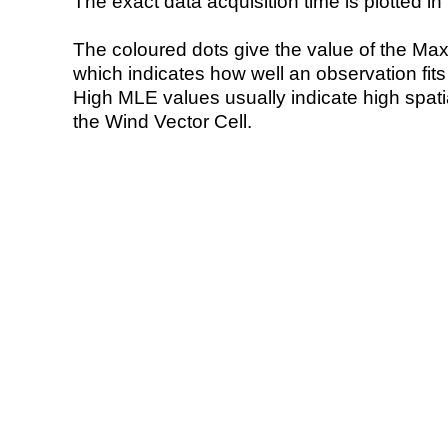
The exact data acquisition time is plotted in 
The coloured dots give the value of the Ma
which indicates how well an observation fit
High MLE values usually indicate high spatial
the Wind Vector Cell.