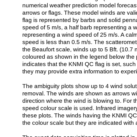
numerical weather prediction model foreca
arrows or flags. These model winds are valid
flag is represented by barbs and solid penna
speed of 5 m/s, a half barb representing a 
representing a wind speed of 25 m/s. A calm i
speed is less than 0.5 m/s. The scatteromet
the Beaufort scale, winds up to 5 Bft. (10.7 m
coloured as shown in the legend below the pi
indicates that the KNMI QC flag is set, such 
they may provide extra information to exper
The ambiguity plots show up to 4 wind soluti
removal. The winds are shown as arrows with
direction where the wind is blowing to. For t
speed colour scale is used. Infrared image
these plots. The winds having the KNMI QC 
the colour scale but they are indicated with 