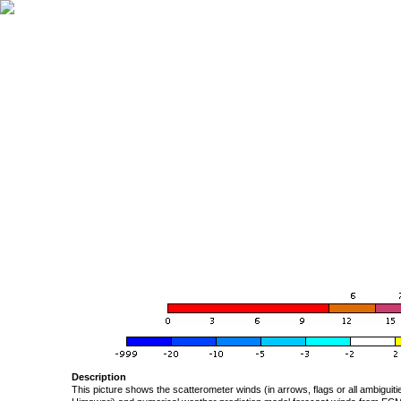
Description
This picture shows the scatterometer winds (in arrows, flags or all ambigui