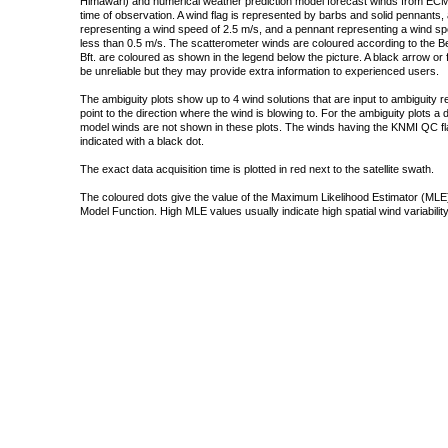
Himawari) and numerical weather prediction model forecast winds from ECMW
time of observation. A wind flag is represented by barbs and solid pennants, 
representing a wind speed of 2.5 m/s, and a pennant representing a wind speed
less than 0.5 m/s. The scatterometer winds are coloured according to the Bea
Bft. are coloured as shown in the legend below the picture. A black arrow or f
be unreliable but they may provide extra information to experienced users.
The ambiguity plots show up to 4 wind solutions that are input to ambiguity 
point to the direction where the wind is blowing to. For the ambiguity plots a
model winds are not shown in these plots. The winds having the KNMI QC fla
indicated with a black dot.
The exact data acquisition time is plotted in red next to the satellite swath.
The coloured dots give the value of the Maximum Likelihood Estimator (MLE)
Model Function. High MLE values usually indicate high spatial wind variability