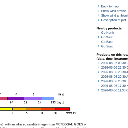
Back to map
Show wind arrows
Show wind ambiguit
Description of plot
Nearby products
Go North
Go West
Go East
Go South
Products on this loc
(date, time, instrume
2026-08-07 00:30 
2026-08-06 22:30 
2026-08-06 20:30
2026-08-06 20:30
2026-08-06 20:30 
2026-08-06 17:30 
2026-08-06 11:30 
ties), with an infrared satellite image (from METEOSAT, GOES or