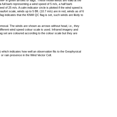
F in green arrows or flags. These model winds are valid at the
a full barb representing a wind speed of 5 m/s, a half barb
 of 25 m/s. A calm indicator circle is plotted if the wind speed is
ufort scale, winds up to 5 Bft. (10.7 m/s) are in red, winds as of 6
lag indicates that the KNMI QC flag is set, such winds are likely to
removal. The winds are shown as arrows without head, i.e., they
 different wind speed colour scale is used. Infrared imagery and
g set are coloured according to the colour scale but they are
 which indicates how well an observation fits to the Geophysical
 or rain presence in the Wind Vector Cell.