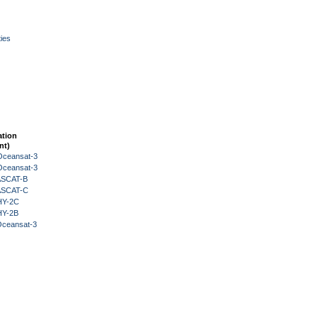
ies
ation
nt)
Oceansat-3
Oceansat-3
 ASCAT-B
 ASCAT-C
HY-2C
HY-2B
Oceansat-3