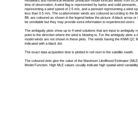
Himawari) and numerical weather prediction model forecast winds from ECMW
time of observation. A wind flag is represented by barbs and solid pennants, 
representing a wind speed of 2.5 m/s, and a pennant representing a wind speed
less than 0.5 m/s. The scatterometer winds are coloured according to the Bea
Bft. are coloured as shown in the legend below the picture. A black arrow or f
be unreliable but they may provide extra information to experienced users.
The ambiguity plots show up to 4 wind solutions that are input to ambiguity 
point to the direction where the wind is blowing to. For the ambiguity plots a
model winds are not shown in these plots. The winds having the KNMI QC fla
indicated with a black dot.
The exact data acquisition time is plotted in red next to the satellite swath.
The coloured dots give the value of the Maximum Likelihood Estimator (MLE)
Model Function. High MLE values usually indicate high spatial wind variability