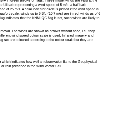
F in green arrows or flags. These model winds are valid at the
a full barb representing a wind speed of 5 m/s, a half barb
 of 25 m/s. A calm indicator circle is plotted if the wind speed is
ufort scale, winds up to 5 Bft. (10.7 m/s) are in red, winds as of 6
lag indicates that the KNMI QC flag is set, such winds are likely to
removal. The winds are shown as arrows without head, i.e., they
 different wind speed colour scale is used. Infrared imagery and
g set are coloured according to the colour scale but they are
 which indicates how well an observation fits to the Geophysical
 or rain presence in the Wind Vector Cell.