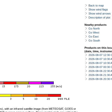
Back to map
Show wind flags
Show wind arrows
Description of plot
Nearby products
Go North
Go West
Go East
Go South
Products on this loc
(date, time, instrume
2026-08-07 12:30 
2026-08-07 10:30
2026-08-07 10:30
2026-08-07 00:30 
2026-08-06 22:30
2026-08-06 21:30
2026-08-06 20:30 
ties), with an infrared satellite image (from METEOSAT, GOES or