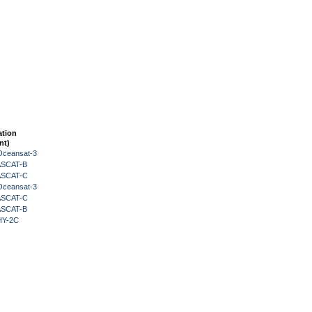
ation
nt)
Oceansat-3
 ASCAT-B
 ASCAT-C
Oceansat-3
 ASCAT-C
 ASCAT-B
HY-2C