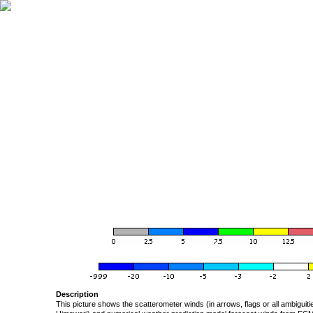
Description
This picture shows the scatterometer winds (in arrows, flags or all ambigui