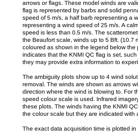
arrows or flags. These model winds are valid
flag is represented by barbs and solid penna
speed of 5 m/s, a half barb representing a 
representing a wind speed of 25 m/s. A calm i
speed is less than 0.5 m/s. The scatteromet
the Beaufort scale, winds up to 5 Bft. (10.7 m
coloured as shown in the legend below the pi
indicates that the KNMI QC flag is set, such 
they may provide extra information to exper
The ambiguity plots show up to 4 wind soluti
removal. The winds are shown as arrows with
direction where the wind is blowing to. For t
speed colour scale is used. Infrared image
these plots. The winds having the KNMI QC 
the colour scale but they are indicated with 
The exact data acquisition time is plotted in 