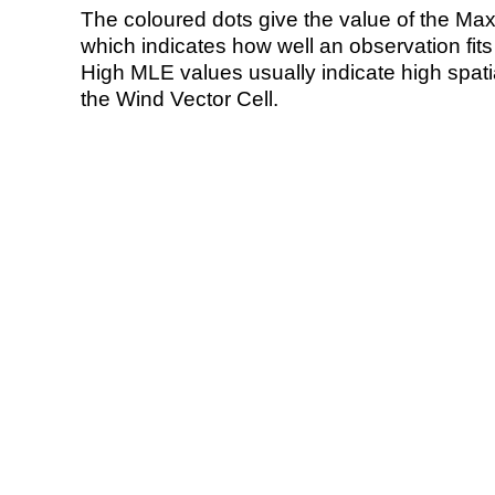
The coloured dots give the value of the Ma
which indicates how well an observation fit
High MLE values usually indicate high spatial
the Wind Vector Cell.