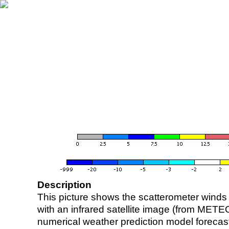
Description
This picture shows the scatterometer winds (i
with an infrared satellite image (from ME
numerical weather prediction model foreca