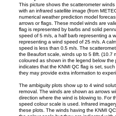
This picture shows the scatterometer winds (i
with an infrared satellite image (from ME
numerical weather prediction model foreca
arrows or flags. These model winds are valid
flag is represented by barbs and solid penna
speed of 5 m/s, a half barb representing a 
representing a wind speed of 25 m/s. A calm i
speed is less than 0.5 m/s. The scatteromet
the Beaufort scale, winds up to 5 Bft. (10.7 m
coloured as shown in the legend below the pi
indicates that the KNMI QC flag is set, such 
they may provide extra information to exper
The ambiguity plots show up to 4 wind soluti
removal. The winds are shown as arrows with
direction where the wind is blowing to. For t
speed colour scale is used. Infrared image
these plots. The winds having the KNMI QC 