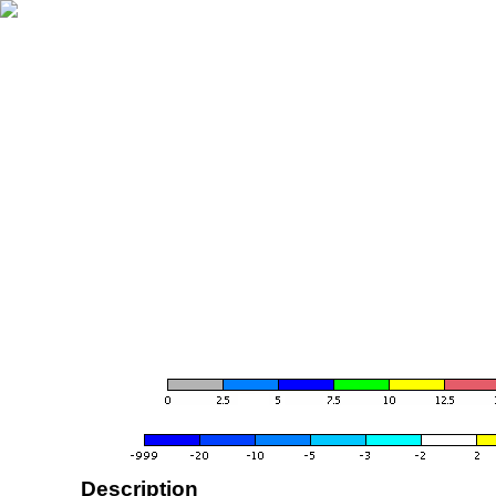
Description