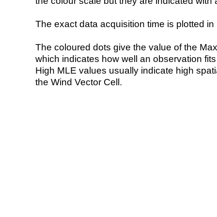
the colour scale but they are indicated with 
The exact data acquisition time is plotted in 
The coloured dots give the value of the Ma
which indicates how well an observation fit
High MLE values usually indicate high spatial
the Wind Vector Cell.