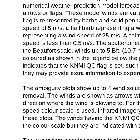
numerical weather prediction model foreca
arrows or flags. These model winds are valid
flag is represented by barbs and solid penna
speed of 5 m/s, a half barb representing a 
representing a wind speed of 25 m/s. A calm i
speed is less than 0.5 m/s. The scatteromet
the Beaufort scale, winds up to 5 Bft. (10.7 m
coloured as shown in the legend below the pi
indicates that the KNMI QC flag is set, such 
they may provide extra information to exper
The ambiguity plots show up to 4 wind soluti
removal. The winds are shown as arrows with
direction where the wind is blowing to. For t
speed colour scale is used. Infrared image
these plots. The winds having the KNMI QC 
the colour scale but they are indicated with 