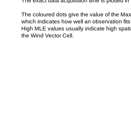
The exact data acquisition time is plotted in 
The coloured dots give the value of the Ma
which indicates how well an observation fit
High MLE values usually indicate high spatial
the Wind Vector Cell.