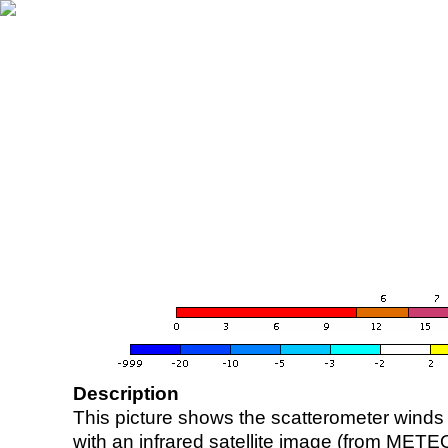
Description
This picture shows the scatterometer winds (i
with an infrared satellite image (from ME