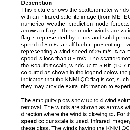
Description
This picture shows the scatterometer winds (i
with an infrared satellite image (from ME
numerical weather prediction model foreca
arrows or flags. These model winds are valid
flag is represented by barbs and solid penna
speed of 5 m/s, a half barb representing a 
representing a wind speed of 25 m/s. A calm i
speed is less than 0.5 m/s. The scatteromet
the Beaufort scale, winds up to 5 Bft. (10.7 m
coloured as shown in the legend below the pi
indicates that the KNMI QC flag is set, such 
they may provide extra information to exper
The ambiguity plots show up to 4 wind soluti
removal. The winds are shown as arrows with
direction where the wind is blowing to. For t
speed colour scale is used. Infrared image
these plots. The winds having the KNMI QC 