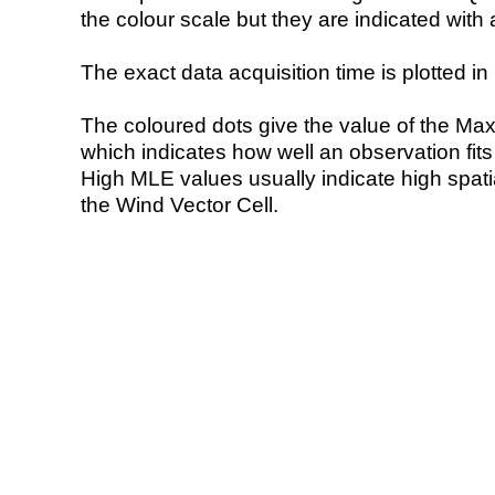
the colour scale but they are indicated with 
The exact data acquisition time is plotted in 
The coloured dots give the value of the Ma
which indicates how well an observation fit
High MLE values usually indicate high spatial
the Wind Vector Cell.