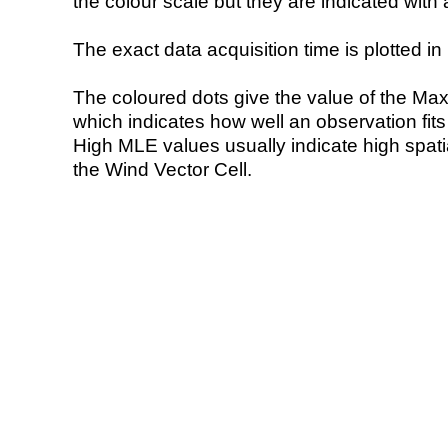
the colour scale but they are indicated with 
The exact data acquisition time is plotted in 
The coloured dots give the value of the Ma
which indicates how well an observation fit
High MLE values usually indicate high spatial
the Wind Vector Cell.