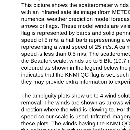
This picture shows the scatterometer winds (i
with an infrared satellite image (from ME
numerical weather prediction model foreca
arrows or flags. These model winds are valid
flag is represented by barbs and solid penna
speed of 5 m/s, a half barb representing a 
representing a wind speed of 25 m/s. A calm i
speed is less than 0.5 m/s. The scatteromet
the Beaufort scale, winds up to 5 Bft. (10.7 m
coloured as shown in the legend below the pi
indicates that the KNMI QC flag is set, such 
they may provide extra information to exper
The ambiguity plots show up to 4 wind soluti
removal. The winds are shown as arrows with
direction where the wind is blowing to. For t
speed colour scale is used. Infrared image
these plots. The winds having the KNMI QC 