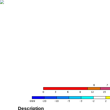
Description