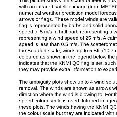
This picture shows the scatterometer winds (i
with an infrared satellite image (from ME
numerical weather prediction model foreca
arrows or flags. These model winds are valid
flag is represented by barbs and solid penna
speed of 5 m/s, a half barb representing a 
representing a wind speed of 25 m/s. A calm i
speed is less than 0.5 m/s. The scatteromet
the Beaufort scale, winds up to 5 Bft. (10.7 m
coloured as shown in the legend below the pi
indicates that the KNMI QC flag is set, such 
they may provide extra information to exper
The ambiguity plots show up to 4 wind soluti
removal. The winds are shown as arrows with
direction where the wind is blowing to. For t
speed colour scale is used. Infrared image
these plots. The winds having the KNMI QC 
the colour scale but they are indicated with 