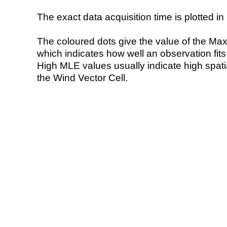
The exact data acquisition time is plotted in 
The coloured dots give the value of the Ma
which indicates how well an observation fit
High MLE values usually indicate high spatial
the Wind Vector Cell.