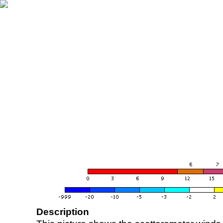
Description