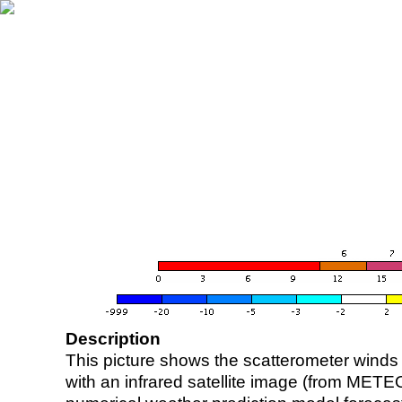
Description
This picture shows the scatterometer winds (i
with an infrared satellite image (from ME