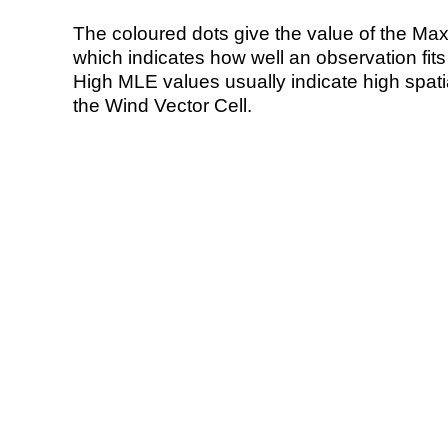
The coloured dots give the value of the Ma
which indicates how well an observation fit
High MLE values usually indicate high spatial
the Wind Vector Cell.