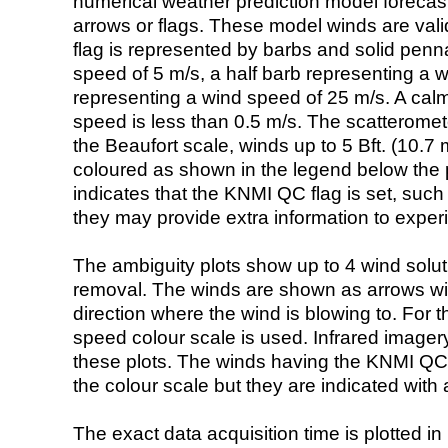
numerical weather prediction model foreca
arrows or flags. These model winds are valid
flag is represented by barbs and solid penna
speed of 5 m/s, a half barb representing a 
representing a wind speed of 25 m/s. A calm i
speed is less than 0.5 m/s. The scatteromet
the Beaufort scale, winds up to 5 Bft. (10.7 m
coloured as shown in the legend below the pi
indicates that the KNMI QC flag is set, such 
they may provide extra information to exper
The ambiguity plots show up to 4 wind soluti
removal. The winds are shown as arrows with
direction where the wind is blowing to. For t
speed colour scale is used. Infrared image
these plots. The winds having the KNMI QC 
the colour scale but they are indicated with 
The exact data acquisition time is plotted in 