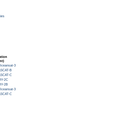
ies
ation
nt)
Oceansat-3
 ASCAT-B
 ASCAT-C
HY-2C
HY-2B
Oceansat-3
 ASCAT-C