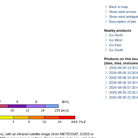
Back to map
Show wind arrows
Show wind ambiguit
Description of plot
Nearby products
Go North
Go West
Go East
Go South
Products on this loc
(date, time, instrume
2026-08-06 13:30 
2026-08-06 10:30
2026-08-06 10:30
2026-08-06 10:30 
2026-08-06 07:30 
2026-08-05 23:30 
2026-08-05 21:30
ties), with an infrared satellite image (from METEOSAT, GOES or