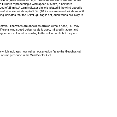
F in green arrows or flags. These model winds are valid at the
a full barb representing a wind speed of 5 m/s, a half barb
 of 25 m/s. A calm indicator circle is plotted if the wind speed is
ufort scale, winds up to 5 Bft. (10.7 m/s) are in red, winds as of 6
lag indicates that the KNMI QC flag is set, such winds are likely to
removal. The winds are shown as arrows without head, i.e., they
 different wind speed colour scale is used. Infrared imagery and
g set are coloured according to the colour scale but they are
 which indicates how well an observation fits to the Geophysical
 or rain presence in the Wind Vector Cell.