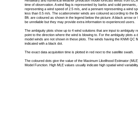
Himawari) and numerical weather prediction model forecast winds from ECMW
time of observation. A wind flag is represented by barbs and solid pennants, 
representing a wind speed of 2.5 m/s, and a pennant representing a wind speed
less than 0.5 m/s. The scatterometer winds are coloured according to the Bea
Bft. are coloured as shown in the legend below the picture. A black arrow or f
be unreliable but they may provide extra information to experienced users.
The ambiguity plots show up to 4 wind solutions that are input to ambiguity 
point to the direction where the wind is blowing to. For the ambiguity plots a
model winds are not shown in these plots. The winds having the KNMI QC fla
indicated with a black dot.
The exact data acquisition time is plotted in red next to the satellite swath.
The coloured dots give the value of the Maximum Likelihood Estimator (MLE)
Model Function. High MLE values usually indicate high spatial wind variability