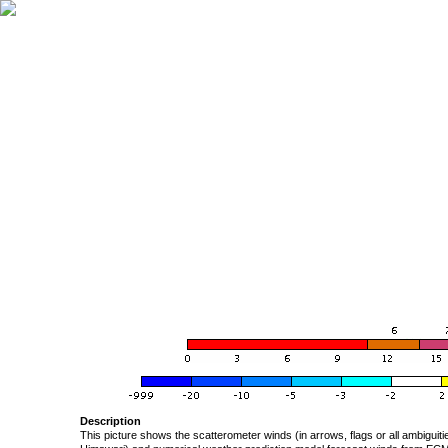
Description
This picture shows the scatterometer winds (in arrows, flags or all ambigui