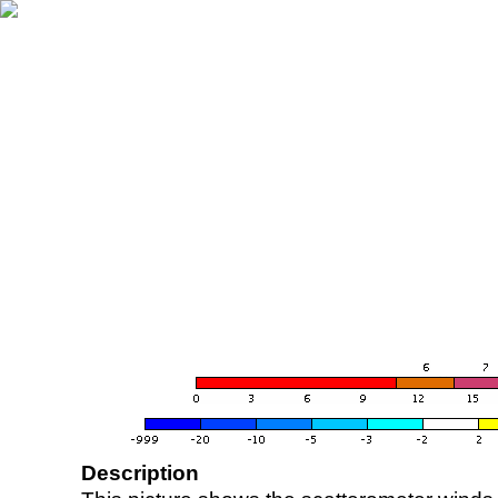
Description