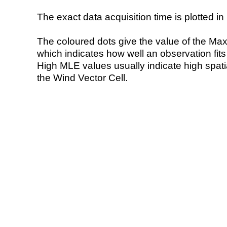
The exact data acquisition time is plotted in 
The coloured dots give the value of the Ma
which indicates how well an observation fit
High MLE values usually indicate high spatial
the Wind Vector Cell.