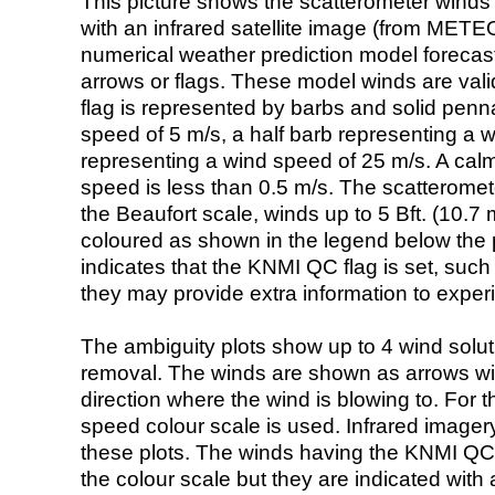
This picture shows the scatterometer winds (i
with an infrared satellite image (from ME
numerical weather prediction model foreca
arrows or flags. These model winds are valid
flag is represented by barbs and solid penna
speed of 5 m/s, a half barb representing a 
representing a wind speed of 25 m/s. A calm i
speed is less than 0.5 m/s. The scatteromet
the Beaufort scale, winds up to 5 Bft. (10.7 m
coloured as shown in the legend below the pi
indicates that the KNMI QC flag is set, such 
they may provide extra information to exper
The ambiguity plots show up to 4 wind soluti
removal. The winds are shown as arrows with
direction where the wind is blowing to. For t
speed colour scale is used. Infrared image
these plots. The winds having the KNMI QC 
the colour scale but they are indicated with 