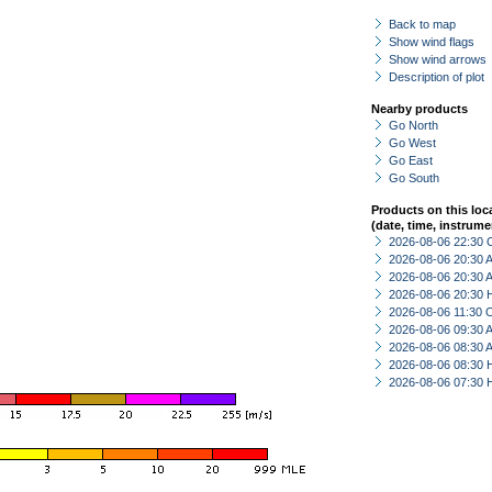
Back to map
Show wind flags
Show wind arrows
Description of plot
Nearby products
Go North
Go West
Go East
Go South
Products on this loc
(date, time, instrume
2026-08-06 22:30 
2026-08-06 20:30
2026-08-06 20:30
2026-08-06 20:30 
2026-08-06 11:30 
2026-08-06 09:30
2026-08-06 08:30
2026-08-06 08:30 
2026-08-06 07:30 