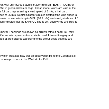
ties), with an infrared satellite image (from METEOSAT, GOES or
F in green arrows or flags. These model winds are valid at the
a full barb representing a wind speed of 5 m/s, a half barb
 of 25 m/s. A calm indicator circle is plotted if the wind speed is
ufort scale, winds up to 5 Bft. (10.7 m/s) are in red, winds as of 6
lag indicates that the KNMI QC flag is set, such winds are likely to
removal. The winds are shown as arrows without head, i.e., they
 different wind speed colour scale is used. Infrared imagery and
g set are coloured according to the colour scale but they are
 which indicates how well an observation fits to the Geophysical
 or rain presence in the Wind Vector Cell.