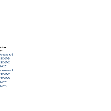
ation
nt)
Oceansat-3
 ASCAT-B
 ASCAT-C
HY-2C
Oceansat-3
 ASCAT-C
 ASCAT-B
HY-2C
HY-2B