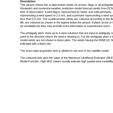
Description
This picture shows the scatterometer winds (in arrows, flags or all ambigui
Himawari) and numerical weather prediction model forecast winds from ECMW
time of observation. A wind flag is represented by barbs and solid pennants, 
representing a wind speed of 2.5 m/s, and a pennant representing a wind speed
less than 0.5 m/s. The scatterometer winds are coloured according to the Bea
Bft. are coloured as shown in the legend below the picture. A black arrow or f
be unreliable but they may provide extra information to experienced users.
The ambiguity plots show up to 4 wind solutions that are input to ambiguity 
point to the direction where the wind is blowing to. For the ambiguity plots a
model winds are not shown in these plots. The winds having the KNMI QC fla
indicated with a black dot.
The exact data acquisition time is plotted in red next to the satellite swath.
The coloured dots give the value of the Maximum Likelihood Estimator (MLE)
Model Function. High MLE values usually indicate high spatial wind variability