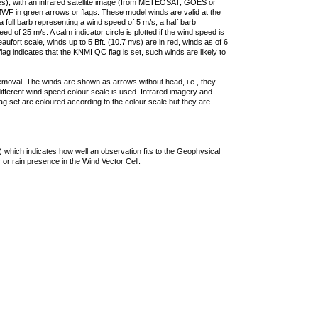
ties), with an infrared satellite image (from METEOSAT, GOES or
F in green arrows or flags. These model winds are valid at the
a full barb representing a wind speed of 5 m/s, a half barb
 of 25 m/s. A calm indicator circle is plotted if the wind speed is
ufort scale, winds up to 5 Bft. (10.7 m/s) are in red, winds as of 6
lag indicates that the KNMI QC flag is set, such winds are likely to
removal. The winds are shown as arrows without head, i.e., they
 different wind speed colour scale is used. Infrared imagery and
g set are coloured according to the colour scale but they are
 which indicates how well an observation fits to the Geophysical
 or rain presence in the Wind Vector Cell.