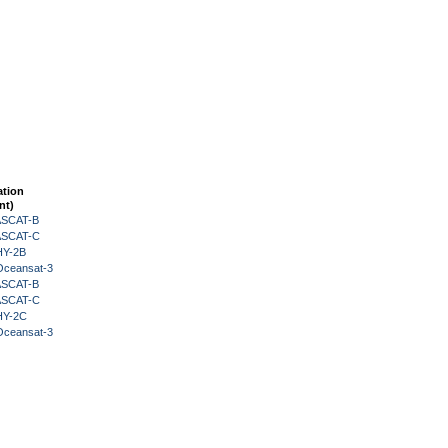
ation
nt)
 ASCAT-B
 ASCAT-C
HY-2B
Oceansat-3
 ASCAT-B
 ASCAT-C
HY-2C
Oceansat-3