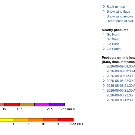
Back to map
Show wind flags
Show wind arrows
Description of plot
Nearby products
Go North
Go West
Go East
Go South
Products on this loc
(date, time, instrume
2026-08-09 09:30
2026-08-09 09:30
2026-08-09 06:30 
2026-08-08 22:30 
2026-08-08 21:30
2026-08-08 21:30
2026-08-08 21:30 
2026-08-08 13:30 