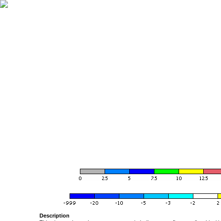
Description