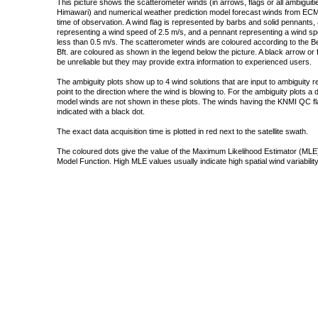
This picture shows the scatterometer winds (in arrows, flags or all ambigui
Himawari) and numerical weather prediction model forecast winds from ECMW
time of observation. A wind flag is represented by barbs and solid pennants, 
representing a wind speed of 2.5 m/s, and a pennant representing a wind speed
less than 0.5 m/s. The scatterometer winds are coloured according to the Bea
Bft. are coloured as shown in the legend below the picture. A black arrow or f
be unreliable but they may provide extra information to experienced users.
The ambiguity plots show up to 4 wind solutions that are input to ambiguity 
point to the direction where the wind is blowing to. For the ambiguity plots a
model winds are not shown in these plots. The winds having the KNMI QC fla
indicated with a black dot.
The exact data acquisition time is plotted in red next to the satellite swath.
The coloured dots give the value of the Maximum Likelihood Estimator (MLE)
Model Function. High MLE values usually indicate high spatial wind variability