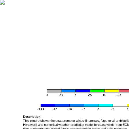
Description
This picture shows the scatterometer winds (in arrows, flags or all ambigui
Himawari) and numerical weather prediction model forecast winds from ECMW
time of observation. A wind flag is represented by barbs and solid pennants, 