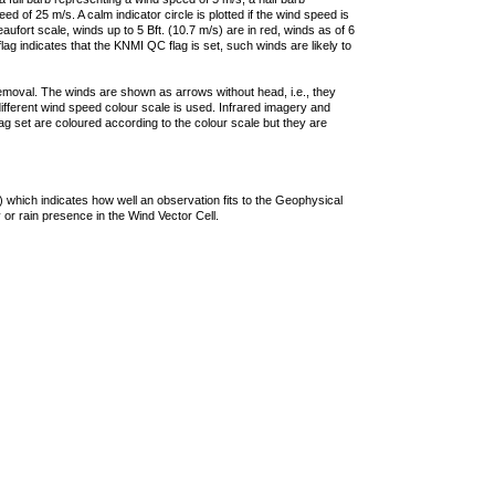
 of 25 m/s. A calm indicator circle is plotted if the wind speed is
ufort scale, winds up to 5 Bft. (10.7 m/s) are in red, winds as of 6
lag indicates that the KNMI QC flag is set, such winds are likely to
removal. The winds are shown as arrows without head, i.e., they
 different wind speed colour scale is used. Infrared imagery and
g set are coloured according to the colour scale but they are
 which indicates how well an observation fits to the Geophysical
 or rain presence in the Wind Vector Cell.