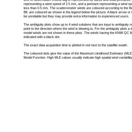
representing a wind speed of 2.5 m/s, and a pennant representing a wind speed
less than 0.5 m/s. The scatterometer winds are coloured according to the Bea
Bft. are coloured as shown in the legend below the picture. A black arrow or f
be unreliable but they may provide extra information to experienced users.
The ambiguity plots show up to 4 wind solutions that are input to ambiguity 
point to the direction where the wind is blowing to. For the ambiguity plots a
model winds are not shown in these plots. The winds having the KNMI QC fla
indicated with a black dot.
The exact data acquisition time is plotted in red next to the satellite swath.
The coloured dots give the value of the Maximum Likelihood Estimator (MLE)
Model Function. High MLE values usually indicate high spatial wind variability