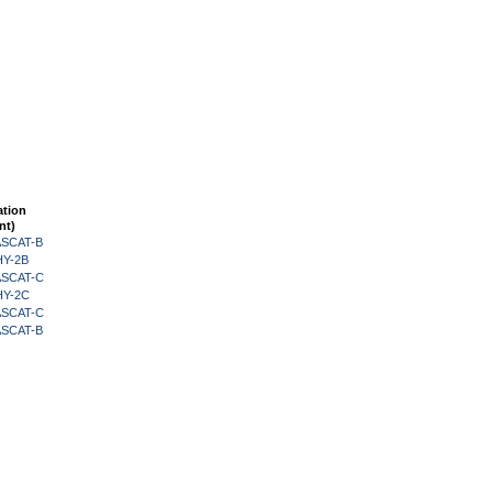
ation
nt)
 ASCAT-B
HY-2B
 ASCAT-C
HY-2C
 ASCAT-C
 ASCAT-B