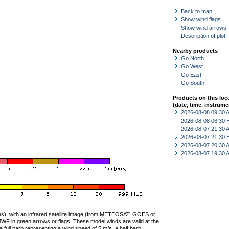
Back to map
Show wind flags
Show wind arrows
Description of plot
Nearby products
Go North
Go West
Go East
Go South
Products on this loc
(date, time, instrume
2026-08-08 09:30
2026-08-08 06:30 
2026-08-07 21:30
2026-08-07 21:30 
2026-08-07 20:30
2026-08-07 19:30
ties), with an infrared satellite image (from METEOSAT, GOES or
F in green arrows or flags. These model winds are valid at the
a full barb representing a wind speed of 5 m/s, a half barb