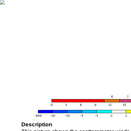
Description