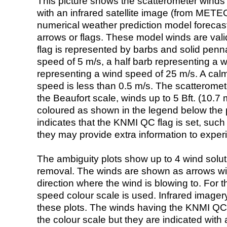
This picture shows the scatterometer winds (i
with an infrared satellite image (from ME
numerical weather prediction model foreca
arrows or flags. These model winds are valid
flag is represented by barbs and solid penna
speed of 5 m/s, a half barb representing a 
representing a wind speed of 25 m/s. A calm i
speed is less than 0.5 m/s. The scatteromet
the Beaufort scale, winds up to 5 Bft. (10.7 m
coloured as shown in the legend below the pi
indicates that the KNMI QC flag is set, such 
they may provide extra information to exper
The ambiguity plots show up to 4 wind soluti
removal. The winds are shown as arrows with
direction where the wind is blowing to. For t
speed colour scale is used. Infrared image
these plots. The winds having the KNMI QC 
the colour scale but they are indicated with 