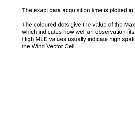
The exact data acquisition time is plotted in 
The coloured dots give the value of the Ma
which indicates how well an observation fit
High MLE values usually indicate high spatial
the Wind Vector Cell.