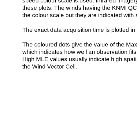
speed colour scale is used. Infrared image
these plots. The winds having the KNMI QC 
the colour scale but they are indicated with 
The exact data acquisition time is plotted in 
The coloured dots give the value of the Ma
which indicates how well an observation fit
High MLE values usually indicate high spatial
the Wind Vector Cell.