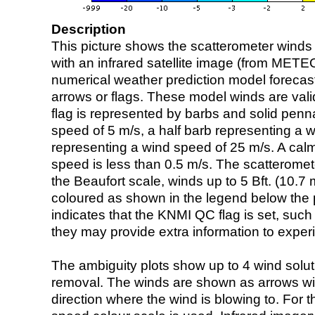
Description
This picture shows the scatterometer winds (i
with an infrared satellite image (from ME
numerical weather prediction model foreca
arrows or flags. These model winds are valid
flag is represented by barbs and solid penna
speed of 5 m/s, a half barb representing a 
representing a wind speed of 25 m/s. A calm i
speed is less than 0.5 m/s. The scatteromet
the Beaufort scale, winds up to 5 Bft. (10.7 m
coloured as shown in the legend below the pi
indicates that the KNMI QC flag is set, such 
they may provide extra information to exper
The ambiguity plots show up to 4 wind soluti
removal. The winds are shown as arrows with
direction where the wind is blowing to. For t