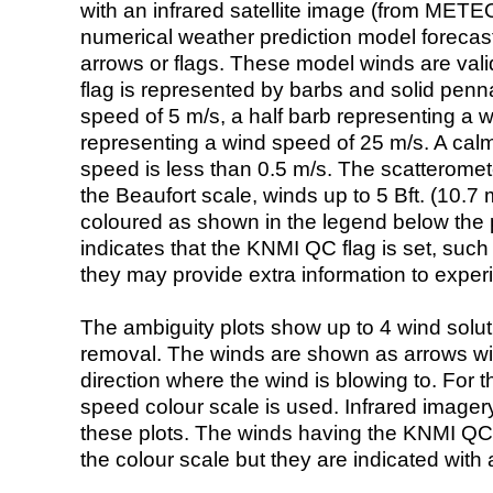
with an infrared satellite image (from ME
numerical weather prediction model foreca
arrows or flags. These model winds are valid
flag is represented by barbs and solid penna
speed of 5 m/s, a half barb representing a 
representing a wind speed of 25 m/s. A calm i
speed is less than 0.5 m/s. The scatteromet
the Beaufort scale, winds up to 5 Bft. (10.7 m
coloured as shown in the legend below the pi
indicates that the KNMI QC flag is set, such 
they may provide extra information to exper
The ambiguity plots show up to 4 wind soluti
removal. The winds are shown as arrows with
direction where the wind is blowing to. For t
speed colour scale is used. Infrared image
these plots. The winds having the KNMI QC 
the colour scale but they are indicated with 