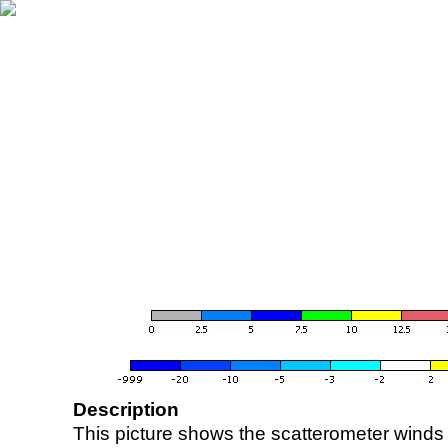
Description
This picture shows the scatterometer winds (i