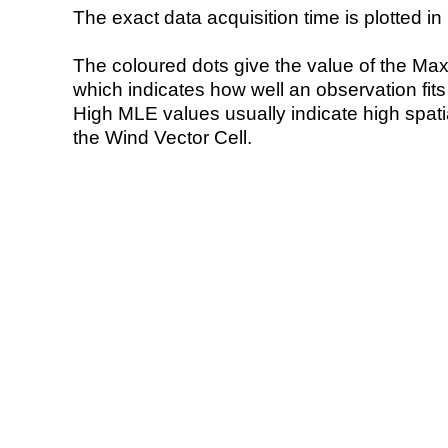
The exact data acquisition time is plotted in 
The coloured dots give the value of the Ma
which indicates how well an observation fit
High MLE values usually indicate high spatial
the Wind Vector Cell.