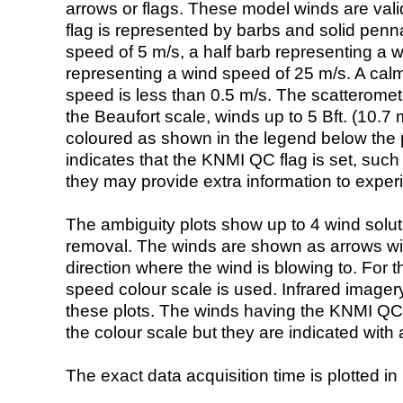
arrows or flags. These model winds are valid
flag is represented by barbs and solid penna
speed of 5 m/s, a half barb representing a 
representing a wind speed of 25 m/s. A calm i
speed is less than 0.5 m/s. The scatteromet
the Beaufort scale, winds up to 5 Bft. (10.7 m
coloured as shown in the legend below the pi
indicates that the KNMI QC flag is set, such 
they may provide extra information to exper
The ambiguity plots show up to 4 wind soluti
removal. The winds are shown as arrows with
direction where the wind is blowing to. For t
speed colour scale is used. Infrared image
these plots. The winds having the KNMI QC 
the colour scale but they are indicated with 
The exact data acquisition time is plotted in 