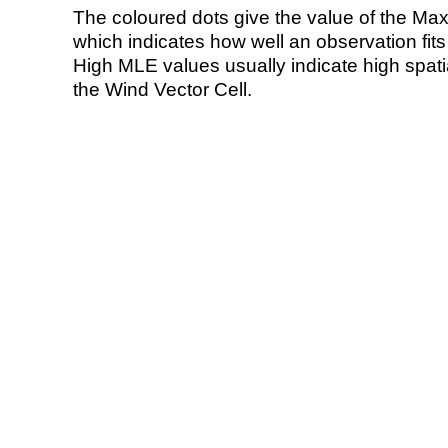
The coloured dots give the value of the Ma
which indicates how well an observation fit
High MLE values usually indicate high spatial
the Wind Vector Cell.