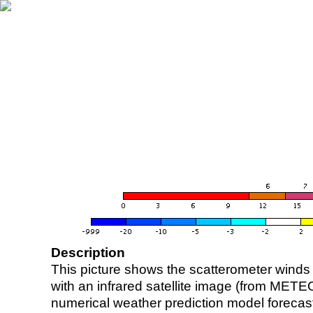
Description
This picture shows the scatterometer winds (i
with an infrared satellite image (from ME
numerical weather prediction model foreca