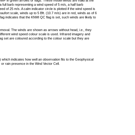
F in green arrows or flags. These model winds are valid at the
a full barb representing a wind speed of 5 m/s, a half barb
 of 25 m/s. A calm indicator circle is plotted if the wind speed is
ufort scale, winds up to 5 Bft. (10.7 m/s) are in red, winds as of 6
lag indicates that the KNMI QC flag is set, such winds are likely to
removal. The winds are shown as arrows without head, i.e., they
 different wind speed colour scale is used. Infrared imagery and
g set are coloured according to the colour scale but they are
 which indicates how well an observation fits to the Geophysical
 or rain presence in the Wind Vector Cell.