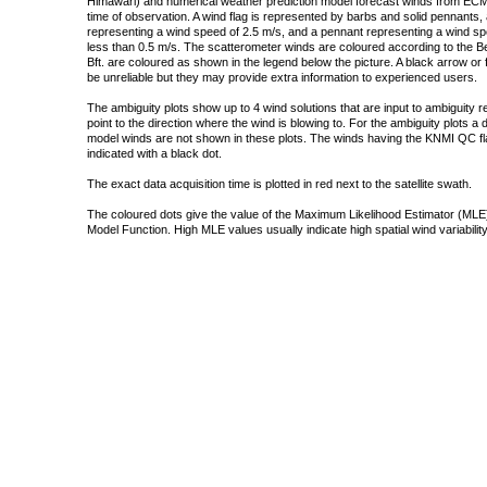
Himawari) and numerical weather prediction model forecast winds from ECMW
time of observation. A wind flag is represented by barbs and solid pennants, 
representing a wind speed of 2.5 m/s, and a pennant representing a wind speed
less than 0.5 m/s. The scatterometer winds are coloured according to the Bea
Bft. are coloured as shown in the legend below the picture. A black arrow or f
be unreliable but they may provide extra information to experienced users.
The ambiguity plots show up to 4 wind solutions that are input to ambiguity 
point to the direction where the wind is blowing to. For the ambiguity plots a
model winds are not shown in these plots. The winds having the KNMI QC fla
indicated with a black dot.
The exact data acquisition time is plotted in red next to the satellite swath.
The coloured dots give the value of the Maximum Likelihood Estimator (MLE)
Model Function. High MLE values usually indicate high spatial wind variability