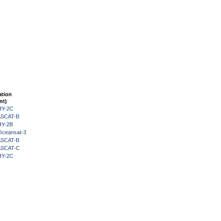
ation
nt)
HY-2C
 ASCAT-B
HY-2B
Oceansat-3
 ASCAT-B
 ASCAT-C
HY-2C