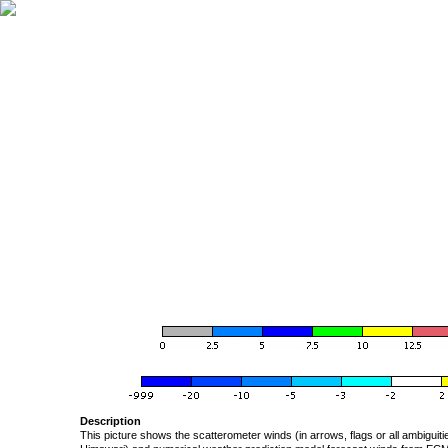
Description
This picture shows the scatterometer winds (in arrows, flags or all ambigui