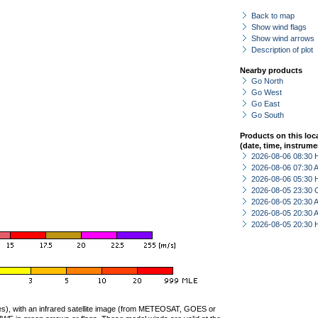
Back to map
Show wind flags
Show wind arrows
Description of plot
Nearby products
Go North
Go West
Go East
Go South
Products on this loc
(date, time, instrume
2026-08-06 08:30 
2026-08-06 07:30
2026-08-06 05:30 
2026-08-05 23:30 
2026-08-05 20:30
2026-08-05 20:30
2026-08-05 20:30 
ties), with an infrared satellite image (from METEOSAT, GOES or