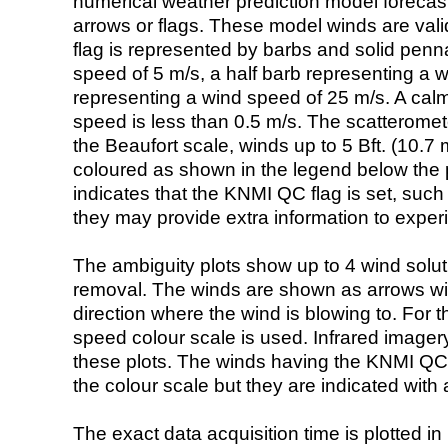
numerical weather prediction model foreca
arrows or flags. These model winds are valid
flag is represented by barbs and solid penna
speed of 5 m/s, a half barb representing a 
representing a wind speed of 25 m/s. A calm i
speed is less than 0.5 m/s. The scatteromet
the Beaufort scale, winds up to 5 Bft. (10.7 m
coloured as shown in the legend below the pi
indicates that the KNMI QC flag is set, such 
they may provide extra information to exper
The ambiguity plots show up to 4 wind soluti
removal. The winds are shown as arrows with
direction where the wind is blowing to. For t
speed colour scale is used. Infrared image
these plots. The winds having the KNMI QC 
the colour scale but they are indicated with 
The exact data acquisition time is plotted in 