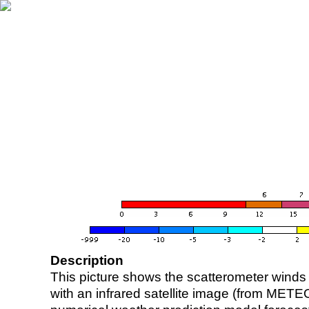
Description
This picture shows the scatterometer winds (i
with an infrared satellite image (from ME