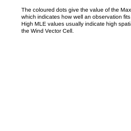
The coloured dots give the value of the Ma
which indicates how well an observation fit
High MLE values usually indicate high spatial
the Wind Vector Cell.