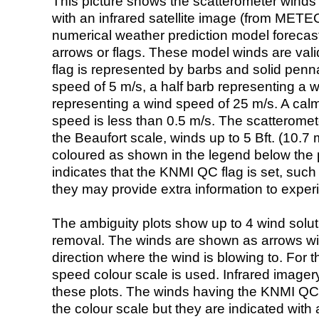
This picture shows the scatterometer winds (i
with an infrared satellite image (from ME
numerical weather prediction model foreca
arrows or flags. These model winds are valid
flag is represented by barbs and solid penna
speed of 5 m/s, a half barb representing a 
representing a wind speed of 25 m/s. A calm i
speed is less than 0.5 m/s. The scatteromet
the Beaufort scale, winds up to 5 Bft. (10.7 m
coloured as shown in the legend below the pi
indicates that the KNMI QC flag is set, such 
they may provide extra information to exper
The ambiguity plots show up to 4 wind soluti
removal. The winds are shown as arrows with
direction where the wind is blowing to. For t
speed colour scale is used. Infrared image
these plots. The winds having the KNMI QC 
the colour scale but they are indicated with 