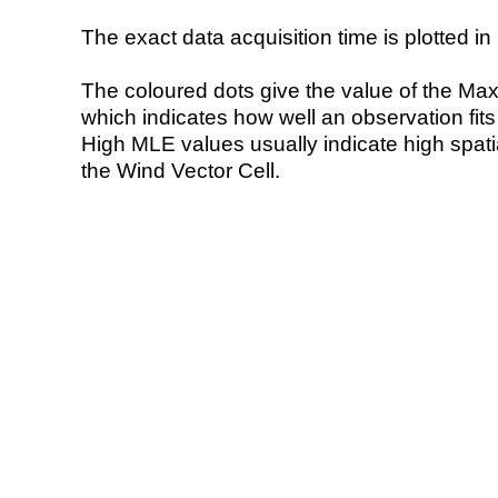
The exact data acquisition time is plotted in 
The coloured dots give the value of the Ma
which indicates how well an observation fit
High MLE values usually indicate high spatial
the Wind Vector Cell.