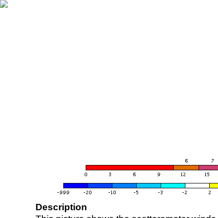
Description