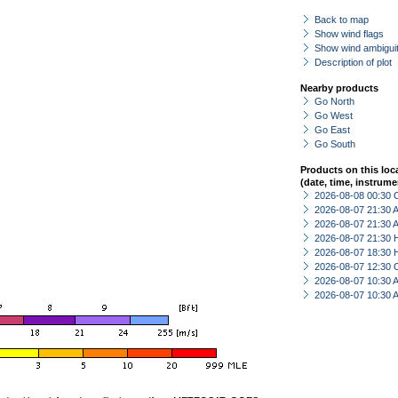
Back to map
Show wind flags
Show wind ambiguit
Description of plot
Nearby products
Go North
Go West
Go East
Go South
Products on this loc
(date, time, instrume
2026-08-08 00:30 
2026-08-07 21:30
2026-08-07 21:30
2026-08-07 21:30 
2026-08-07 18:30 
2026-08-07 12:30 
2026-08-07 10:30
2026-08-07 10:30