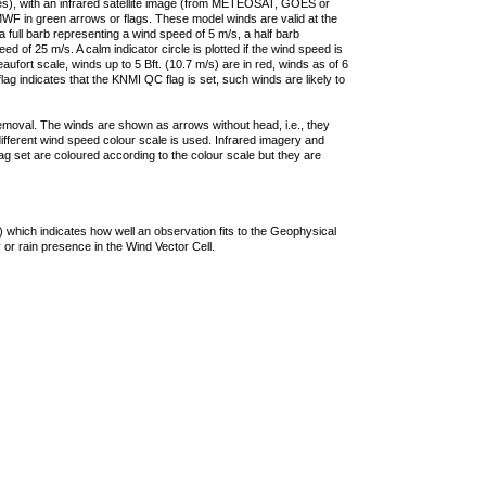
ties), with an infrared satellite image (from METEOSAT, GOES or
F in green arrows or flags. These model winds are valid at the
a full barb representing a wind speed of 5 m/s, a half barb
 of 25 m/s. A calm indicator circle is plotted if the wind speed is
ufort scale, winds up to 5 Bft. (10.7 m/s) are in red, winds as of 6
lag indicates that the KNMI QC flag is set, such winds are likely to
removal. The winds are shown as arrows without head, i.e., they
 different wind speed colour scale is used. Infrared imagery and
g set are coloured according to the colour scale but they are
 which indicates how well an observation fits to the Geophysical
 or rain presence in the Wind Vector Cell.