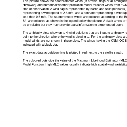
This picture shows the scatterometer winds (in arrows, flags or all ambigui
Himawari) and numerical weather prediction model forecast winds from ECMW
time of observation. A wind flag is represented by barbs and solid pennants, 
representing a wind speed of 2.5 m/s, and a pennant representing a wind speed
less than 0.5 m/s. The scatterometer winds are coloured according to the Bea
Bft. are coloured as shown in the legend below the picture. A black arrow or f
be unreliable but they may provide extra information to experienced users.
The ambiguity plots show up to 4 wind solutions that are input to ambiguity 
point to the direction where the wind is blowing to. For the ambiguity plots a
model winds are not shown in these plots. The winds having the KNMI QC fla
indicated with a black dot.
The exact data acquisition time is plotted in red next to the satellite swath.
The coloured dots give the value of the Maximum Likelihood Estimator (MLE)
Model Function. High MLE values usually indicate high spatial wind variability