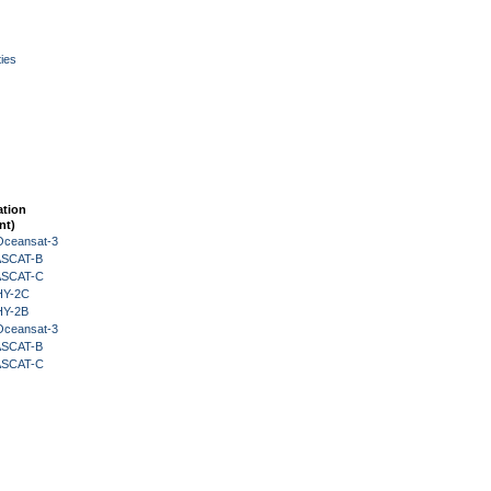
ies
ation
nt)
Oceansat-3
 ASCAT-B
 ASCAT-C
HY-2C
HY-2B
Oceansat-3
 ASCAT-B
 ASCAT-C