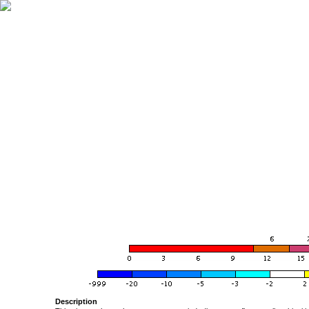
Description