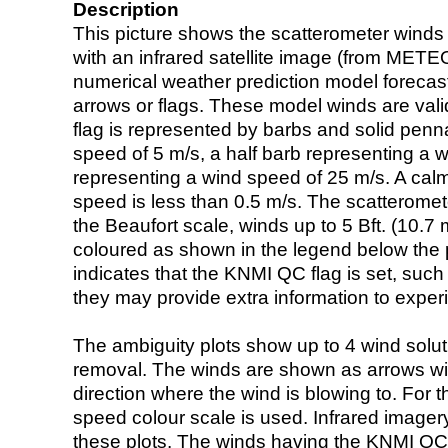
Description
This picture shows the scatterometer winds (i
with an infrared satellite image (from ME
numerical weather prediction model foreca
arrows or flags. These model winds are valid
flag is represented by barbs and solid penna
speed of 5 m/s, a half barb representing a 
representing a wind speed of 25 m/s. A calm i
speed is less than 0.5 m/s. The scatteromet
the Beaufort scale, winds up to 5 Bft. (10.7 m
coloured as shown in the legend below the pi
indicates that the KNMI QC flag is set, such 
they may provide extra information to exper
The ambiguity plots show up to 4 wind soluti
removal. The winds are shown as arrows with
direction where the wind is blowing to. For t
speed colour scale is used. Infrared image
these plots. The winds having the KNMI QC 