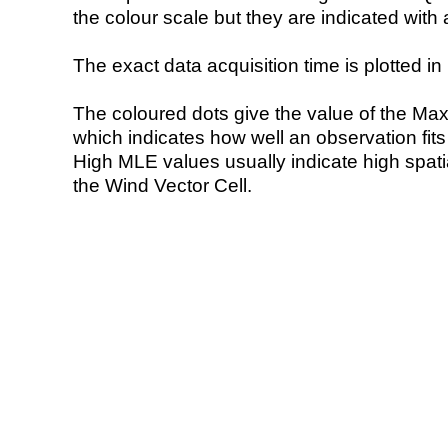
the colour scale but they are indicated with 
The exact data acquisition time is plotted in 
The coloured dots give the value of the Ma
which indicates how well an observation fit
High MLE values usually indicate high spatial
the Wind Vector Cell.