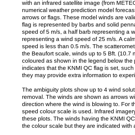
with an infrared satellite image (from ME
numerical weather prediction model foreca
arrows or flags. These model winds are valid
flag is represented by barbs and solid penna
speed of 5 m/s, a half barb representing a 
representing a wind speed of 25 m/s. A calm i
speed is less than 0.5 m/s. The scatteromet
the Beaufort scale, winds up to 5 Bft. (10.7 m
coloured as shown in the legend below the pi
indicates that the KNMI QC flag is set, such 
they may provide extra information to exper
The ambiguity plots show up to 4 wind soluti
removal. The winds are shown as arrows with
direction where the wind is blowing to. For t
speed colour scale is used. Infrared image
these plots. The winds having the KNMI QC 
the colour scale but they are indicated with 