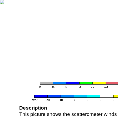
Description
This picture shows the scatterometer winds (i