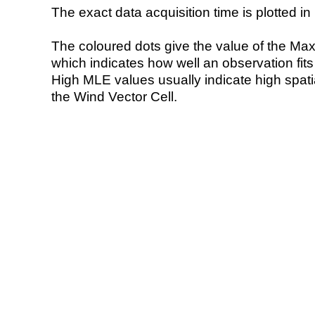
The exact data acquisition time is plotted in 
The coloured dots give the value of the Ma
which indicates how well an observation fit
High MLE values usually indicate high spatial
the Wind Vector Cell.