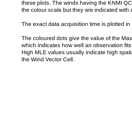
these plots. The winds having the KNMI QC 
the colour scale but they are indicated with 
The exact data acquisition time is plotted in 
The coloured dots give the value of the Ma
which indicates how well an observation fit
High MLE values usually indicate high spatial
the Wind Vector Cell.