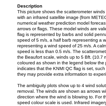
Description
This picture shows the scatterometer winds (i
with an infrared satellite image (from ME
numerical weather prediction model foreca
arrows or flags. These model winds are valid
flag is represented by barbs and solid penna
speed of 5 m/s, a half barb representing a 
representing a wind speed of 25 m/s. A calm i
speed is less than 0.5 m/s. The scatteromet
the Beaufort scale, winds up to 5 Bft. (10.7 m
coloured as shown in the legend below the pi
indicates that the KNMI QC flag is set, such 
they may provide extra information to exper
The ambiguity plots show up to 4 wind soluti
removal. The winds are shown as arrows with
direction where the wind is blowing to. For t
speed colour scale is used. Infrared image