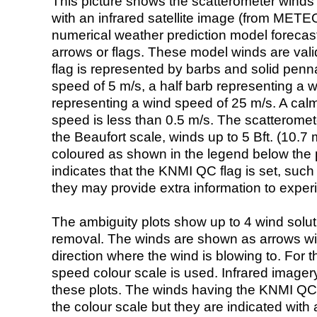
This picture shows the scatterometer winds (i
with an infrared satellite image (from ME
numerical weather prediction model foreca
arrows or flags. These model winds are valid
flag is represented by barbs and solid penna
speed of 5 m/s, a half barb representing a 
representing a wind speed of 25 m/s. A calm i
speed is less than 0.5 m/s. The scatteromet
the Beaufort scale, winds up to 5 Bft. (10.7 m
coloured as shown in the legend below the pi
indicates that the KNMI QC flag is set, such 
they may provide extra information to exper
The ambiguity plots show up to 4 wind soluti
removal. The winds are shown as arrows with
direction where the wind is blowing to. For t
speed colour scale is used. Infrared image
these plots. The winds having the KNMI QC 
the colour scale but they are indicated with 