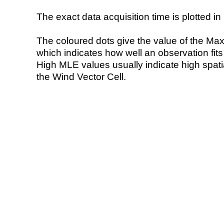
The exact data acquisition time is plotted in 
The coloured dots give the value of the Ma
which indicates how well an observation fit
High MLE values usually indicate high spatial
the Wind Vector Cell.