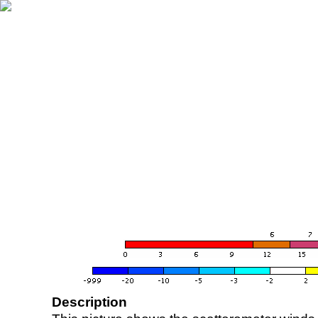
Description