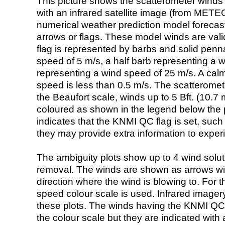
This picture shows the scatterometer winds (i
with an infrared satellite image (from ME
numerical weather prediction model foreca
arrows or flags. These model winds are valid
flag is represented by barbs and solid penna
speed of 5 m/s, a half barb representing a 
representing a wind speed of 25 m/s. A calm i
speed is less than 0.5 m/s. The scatteromet
the Beaufort scale, winds up to 5 Bft. (10.7 m
coloured as shown in the legend below the pi
indicates that the KNMI QC flag is set, such 
they may provide extra information to exper
The ambiguity plots show up to 4 wind soluti
removal. The winds are shown as arrows with
direction where the wind is blowing to. For t
speed colour scale is used. Infrared image
these plots. The winds having the KNMI QC 
the colour scale but they are indicated with 