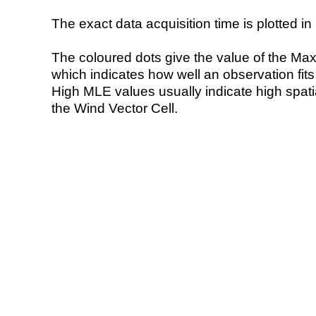
The exact data acquisition time is plotted in 
The coloured dots give the value of the Ma
which indicates how well an observation fit
High MLE values usually indicate high spatial
the Wind Vector Cell.