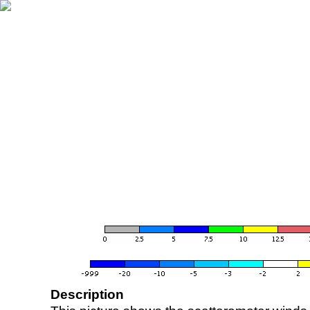
Description