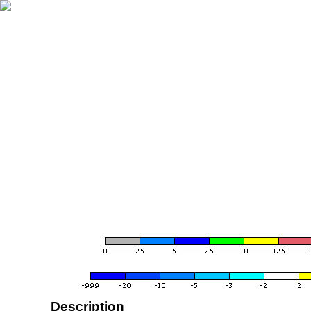
Description