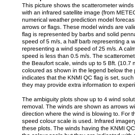
This picture shows the scatterometer winds (i
with an infrared satellite image (from ME
numerical weather prediction model foreca
arrows or flags. These model winds are valid
flag is represented by barbs and solid penna
speed of 5 m/s, a half barb representing a 
representing a wind speed of 25 m/s. A calm i
speed is less than 0.5 m/s. The scatteromet
the Beaufort scale, winds up to 5 Bft. (10.7 m
coloured as shown in the legend below the pi
indicates that the KNMI QC flag is set, such 
they may provide extra information to exper
The ambiguity plots show up to 4 wind soluti
removal. The winds are shown as arrows with
direction where the wind is blowing to. For t
speed colour scale is used. Infrared image
these plots. The winds having the KNMI QC 