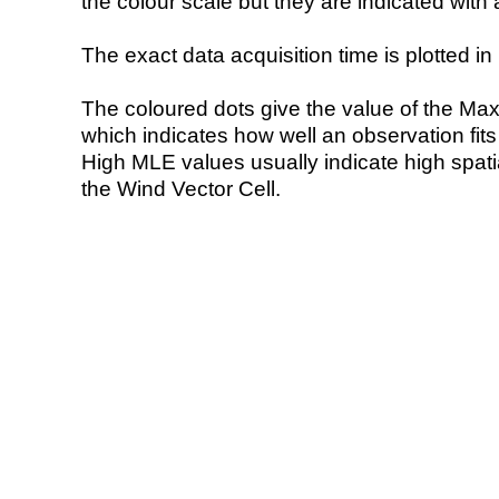
the colour scale but they are indicated with 
The exact data acquisition time is plotted in 
The coloured dots give the value of the Ma
which indicates how well an observation fit
High MLE values usually indicate high spatial
the Wind Vector Cell.